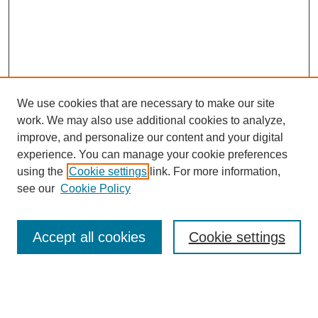
We use cookies that are necessary to make our site
work. We may also use additional cookies to analyze,
improve, and personalize our content and your digital
experience. You can manage your cookie preferences
SEARCH
using the
Cookie settings
link. For more information,
see our
Cookie Policy
Enter search terms:
Accept all cookies
Cookie settings
Select context to search:
Advanced Search