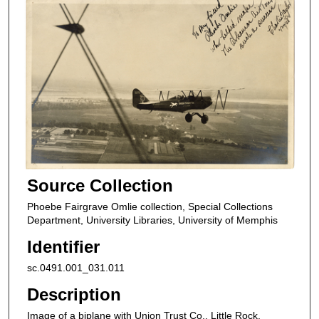
Source Collection
Phoebe Fairgrave Omlie collection, Special Collections
Department, University Libraries, University of Memphis
Identifier
sc.0491.001_031.011
Description
Image of a biplane with Union Trust Co., Little Rock,