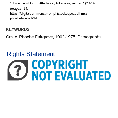
"Union Trust Co., Little Rock, Arkansas, aircraft" (2023).
Images
. 14.
https://digitalcommons.memphis.edu/speccoll-mss-
phoebefomlie1/14
KEYWORDS
Omlie, Phoebe Fairgrave, 1902-1975; Photographs.
Rights Statement