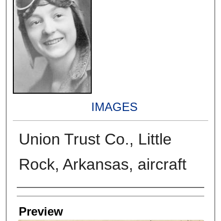
IMAGES
Union Trust Co., Little
Rock, Arkansas, aircraft
Creators
Preview