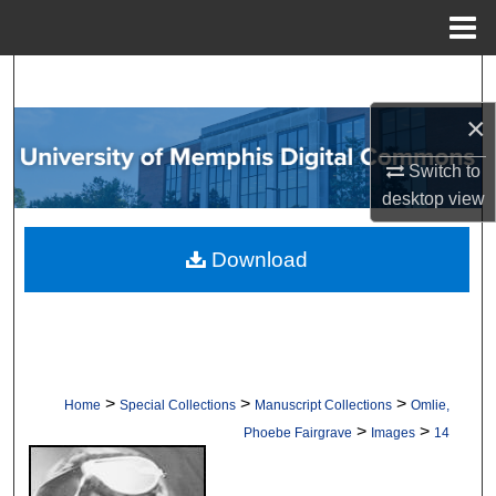
Menu
Home
Search
×
Browse Collections
Switch to
My Account
desktop
view
About
Download
Digital Commons Network™
>
>
>
Home
Special Collections
Manuscript Collections
Omlie,
>
>
Phoebe Fairgrave
Images
14