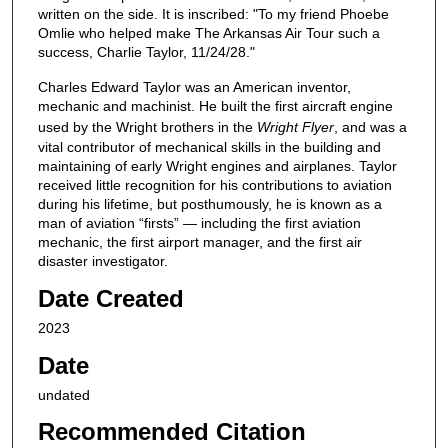
written on the side. It is inscribed: "To my friend Phoebe
Omlie who helped make The Arkansas Air Tour such a
success, Charlie Taylor, 11/24/28."
Charles Edward Taylor was an American inventor,
mechanic and machinist. He built the first aircraft engine
used by the Wright brothers in the
Wright Flyer
, and was a
vital contributor of mechanical skills in the building and
maintaining of early Wright engines and airplanes. Taylor
received little recognition for his contributions to aviation
during his lifetime, but posthumously, he is known as a
man of aviation “firsts” — including the first aviation
mechanic, the first airport manager, and the first air
disaster investigator.
Date Created
2023
Date
undated
Recommended Citation