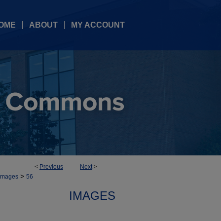
OME
ABOUT
MY ACCOUNT
<
Previous
Next
>
>
Images
56
IMAGES