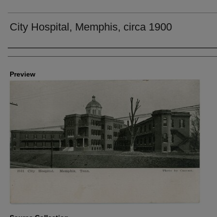
City Hospital, Memphis, circa 1900
Creators
Preview