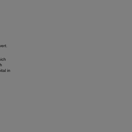
ert.
ich
th
tal in