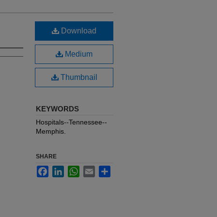
Download
Medium
Thumbnail
KEYWORDS
Hospitals--Tennessee--
Memphis.
SHARE
Facebook
LinkedIn
WhatsApp
Email
Share