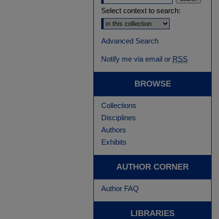
Select context to search:
Advanced Search
Notify me via email or
RSS
BROWSE
Collections
Disciplines
Authors
Exhibits
AUTHOR CORNER
Author FAQ
LIBRARIES