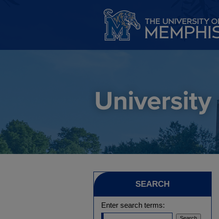
SEARCH
Enter search terms: