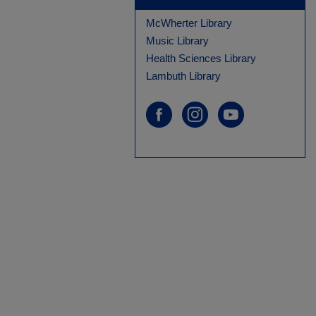
McWherter Library
Music Library
Health Sciences Library
Lambuth Library