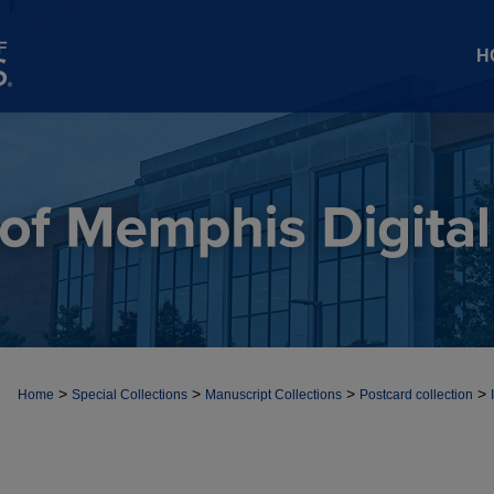
H
>
>
>
>
Home
Special Collections
Manuscript Collections
Postcard collection