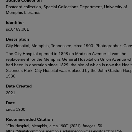
Source Collection
Postcard collection, Special Collections Department, University of
Memphis Libraries
Identifier
sc.0469.061
Description
City Hospital, Memphis, Tennessee, circa 1900. Photographer: Coov
The City Hospital opened in 1898 on Madison Avenue. It was the
replacement for the Memphis General Hospital on Union Avenue wh
had been in operation since 1829, the site of which is now the Heal
Sciences Park. City Hospital was replaced by the John Gaston Hospi
1936.
Date Created
2021
Date
circa 1900
Recommended Citation
"City Hospital, Memphis, circa 1900" (2021).
Images
. 56.
https://digitalcommons.memphis.edu/speccoll-mss-postcardcoll1/56