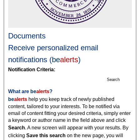
Documents
Receive personalized email
notifications (
be
alerts
)
Notification Criteria:
Search
What are
be
alerts
?
be
alerts
help you keep track of newly published
content, tailored to your interests. To be notified via
email of content fitting your desired criteria, simply enter
a keyword or author name in the field above and click
Search
. A new screen will appear with your results. By
clicking
Save this search
on the new page, you will