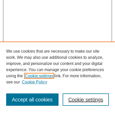
We use cookies that are necessary to make our site
work. We may also use additional cookies to analyze,
improve, and personalize our content and your digital
experience. You can manage your cookie preferences
SEARCH
using the
Cookie settings
link. For more information,
see our
Cookie Policy
Enter search terms:
Accept all cookies
Cookie settings
Select context to search: