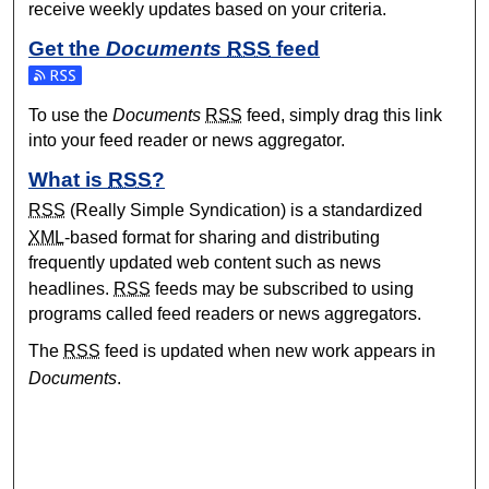
receive weekly updates based on your criteria.
Get the
Documents
RSS
feed
Subscribe to the Documents feed
To use the
Documents
RSS
feed, simply drag this link
into your feed reader or news aggregator.
What is
RSS
?
RSS
(Really Simple Syndication) is a standardized
XML
-based format for sharing and distributing
frequently updated web content such as news
headlines.
RSS
feeds may be subscribed to using
programs called feed readers or news aggregators.
The
RSS
feed is updated when new work appears in
Documents
.