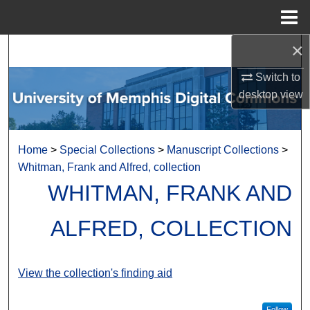
Menu
Home
×
Search
Switch to
Browse Collections
desktop
view
My Account
Home
>
Special Collections
>
Manuscript Collections
>
About
Whitman, Frank and Alfred, collection
WHITMAN, FRANK AND
Digital Commons Network™
ALFRED, COLLECTION
View the collection's finding aid
Follow