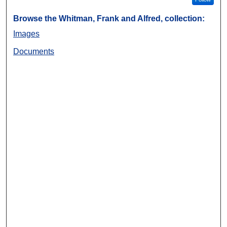
Browse the Whitman, Frank and Alfred, collection:
Images
Documents