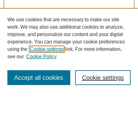
We use cookies that are necessary to make our site
work. We may also use additional cookies to analyze,
improve, and personalize our content and your digital
experience. You can manage your cookie preferences
SEARCH
using the
Cookie settings
link. For more information,
see our
Cookie Policy
Enter search terms:
Accept all cookies
Cookie settings
Select context to search:
Advanced Search
Notify me via email or
RSS
BROWSE