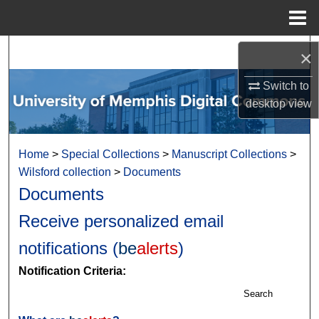
Menu
Home
Search
×
Browse Collections
Switch to
desktop
view
My Account
Home
>
Special Collections
>
Manuscript Collections
>
About
Wilsford collection
>
Documents
Documents
Digital Commons Network™
Receive personalized email
notifications (
be
alerts
)
Notification Criteria:
Search