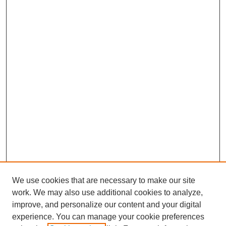
We use cookies that are necessary to make our site
work. We may also use additional cookies to analyze,
improve, and personalize our content and your digital
experience. You can manage your cookie preferences
SEARCH