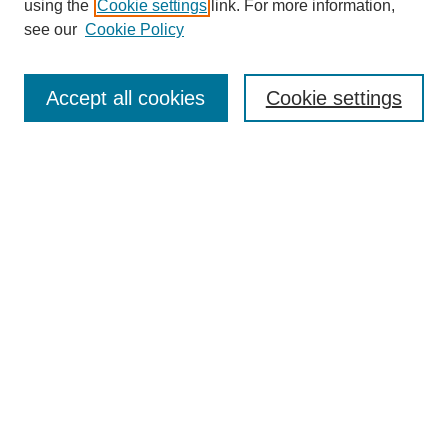
using the
Cookie settings
link. For more information,
see our
Cookie Policy
Enter search terms:
Accept all cookies
Cookie settings
Select context to search:
Advanced Search
Notify me via email or
RSS
BROWSE
Collections
Disciplines
Authors
Exhibits