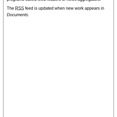
The
RSS
feed is updated when new work appears in
Documents
.