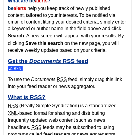
What are
be
alerts
?
be
alerts
help you keep track of newly published
content, tailored to your interests. To be notified via
email of content fitting your desired criteria, simply enter
a keyword or author name in the field above and click
Search
. A new screen will appear with your results. By
clicking
Save this search
on the new page, you will
receive weekly updates based on your criteria.
Get the
Documents
RSS
feed
Subscribe to the Documents feed
To use the
Documents
RSS
feed, simply drag this link
into your feed reader or news aggregator.
What is
RSS
?
RSS
(Really Simple Syndication) is a standardized
XML
-based format for sharing and distributing
frequently updated web content such as news
headlines.
RSS
feeds may be subscribed to using
programs called feed readers or news aggregators.