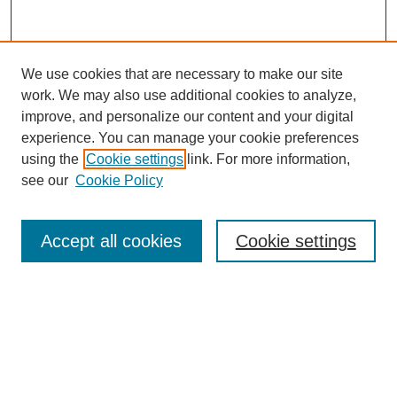
We use cookies that are necessary to make our site
work. We may also use additional cookies to analyze,
improve, and personalize our content and your digital
experience. You can manage your cookie preferences
SEARCH
using the
Cookie settings
link. For more information,
see our
Cookie Policy
Enter search terms:
Accept all cookies
Cookie settings
Select context to search:
Advanced Search
Notify me via email or
RSS