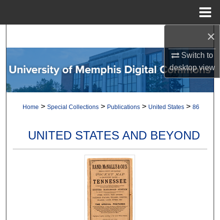
Menu
Home
×
Search
Switch to
Browse Collections
desktop
view
My Account
>
>
>
>
Home
Special Collections
Publications
United States
86
About
Digital Commons Network™
UNITED STATES AND BEYOND