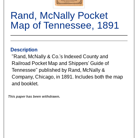
Rand, McNally Pocket
Map of Tennessee, 1891
Description
"Rand, McNally & Co.'s Indexed County and
Railroad Pocket Map and Shippers' Guide of
Tennessee" published by Rand, McNally &
Company, Chicago, in 1891. Includes both the map
and booklet.
This paper has been withdrawn.