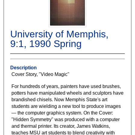
University of Memphis,
9:1, 1990 Spring
Description
Cover Story, "Video Magic"
For hundreds of years, painters have used brushes,
potters have manipulated wheels and sculptors have
brandished chisels. Now Memphis State's art
students are wielding a new tool to produce images
— the computer graphics system. On the Cover:
"Hidden Symmetry" was produced with a computer
and thermal printer. Its creator, James Watkins,
teaches MSU art students to blend creativity with