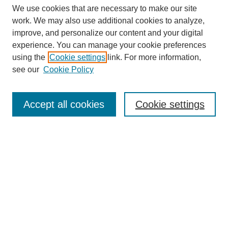
We use cookies that are necessary to make our site
work. We may also use additional cookies to analyze,
improve, and personalize our content and your digital
experience. You can manage your cookie preferences
SEARCH
using the
Cookie settings
link. For more information,
see our
Cookie Policy
Enter search terms:
Accept all cookies
Cookie settings
Select context to search:
Advanced Search
Notify me via email or
RSS
BROWSE
Collections