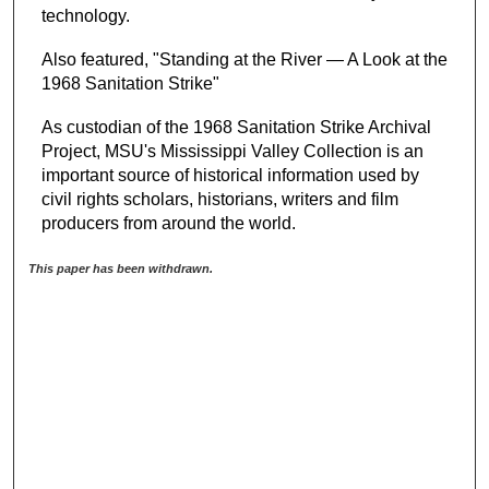
technology.
Also featured, "Standing at the River — A Look at the
1968 Sanitation Strike"
As custodian of the 1968 Sanitation Strike Archival
Project, MSU's Mississippi Valley Collection is an
important source of historical information used by
civil rights scholars, historians, writers and film
producers from around the world.
This paper has been withdrawn.