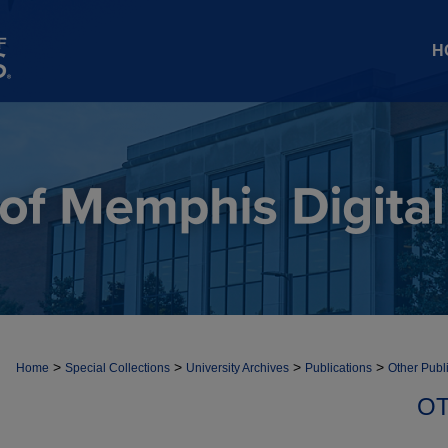
H
>
>
>
>
Home
Special Collections
University Archives
Publications
Other Publ
OT