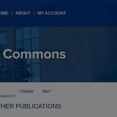
OME
ABOUT
MY ACCOUNT
<
Previous
Next
>
>
ications
7
HER PUBLICATIONS