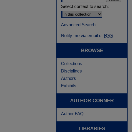
Select context to search:
Advanced Search
Notify me via email or
RSS
BROWSE
Collections
Disciplines
Authors
Exhibits
AUTHOR CORNER
Author FAQ
LIBRARIES