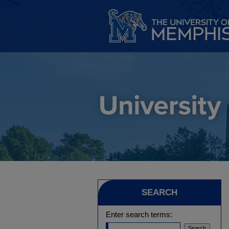
SEARCH
Enter search terms: