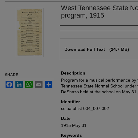
West Tennessee State No
program, 1915
Authors
Files
Download Full Text
(24.7 MB)
Description
SHARE
Program for a musical performance by 
Facebook
LinkedIn
WhatsApp
Email
Share
Tennessee State Normal School under th
DeShazo held at the school on May 31,
Identifier
sc.ua.uhist.004_007.002
Date
1915 May 31
Keywords