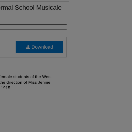
rmal School Musicale
Download
female students of the West
e direction of Miss Jennie
 1915.