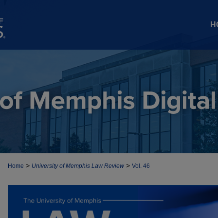
H
>
>
Home
University of Memphis Law Review
Vol. 46