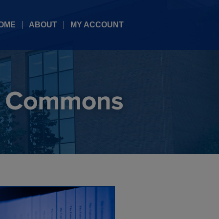
OME
ABOUT
MY ACCOUNT