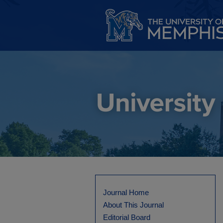
Journal Home
About This Journal
Editorial Board