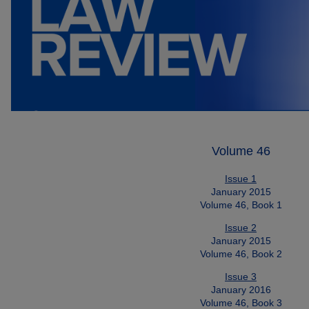
Volume 46
Issue 1
January 2015
Volume 46, Book 1
Issue 2
January 2015
Volume 46, Book 2
Issue 3
January 2016
Volume 46, Book 3