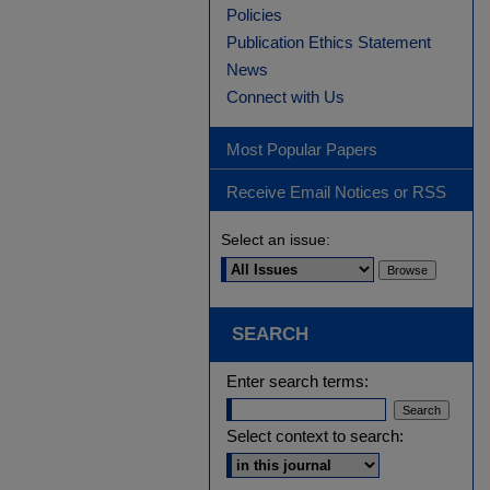
Policies
Publication Ethics Statement
News
Connect with Us
Most Popular Papers
Receive Email Notices or RSS
Select an issue:
SEARCH
Enter search terms:
Select context to search: