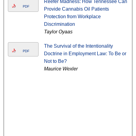
Reefer Madness: How Tennessee Can
PDF
Provide Cannabis Oil Patients
Protection from Workplace
Discrimination
Taylor Oyaas
The Survival of the Intentionality
PDF
Doctrine in Employment Law: To Be or
Not to Be?
Maurice Wexler