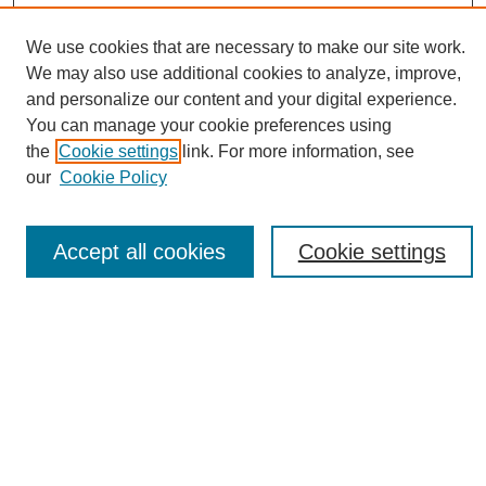
We use cookies that are necessary to make our site work.
Journal Home
We may also use additional cookies to analyze, improve,
About This Journal
and personalize our content and your digital experience.
Editorial Board
You can manage your cookie preferences using
Policies
the
Cookie settings
link. For more information, see
Publication Ethics Statement
our
Cookie Policy
News
Connect with Us
Accept all cookies
Cookie settings
Most Popular Papers
Receive Email Notices or RSS
Select an issue:
SEARCH