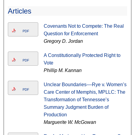
Articles
Covenants Not to Compete: The Real
PDF
Question for Enforcement
Gregory D. Jordan
A Constitutionally Protected Right to
PDF
Vote
Phillip M. Kannan
Unclear Boundaries––Rye v. Women’s
PDF
Care Center of Memphis, MPLLC: The
Transformation of Tennessee’s
Summary Judgment Burden of
Production
Marguerite W. McGowan