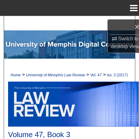
Menu
Home
Search
Browse Collections
Switch to
desktop
vie
My Account
About
>
>
>
Home
University of Memphis Law Review
Vol. 47
Iss. 3 (2017)
Digital Commons Network™
Volume 47, Book 3