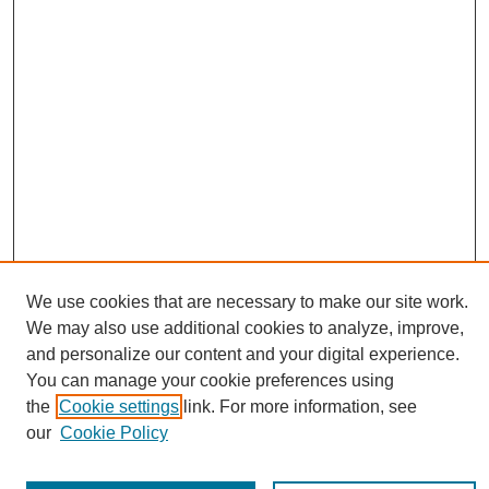
We use cookies that are necessary to make our site work.
Journal Home
We may also use additional cookies to analyze, improve,
About This Journal
and personalize our content and your digital experience.
Editorial Board
You can manage your cookie preferences using
Policies
the
Cookie settings
link. For more information, see
Publication Ethics Statement
our
Cookie Policy
News
Connect with Us