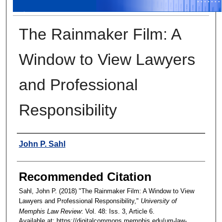
The Rainmaker Film: A
Window to View Lawyers
and Professional
Responsibility
Authors
John P. Sahl
Recommended Citation
Sahl, John P. (2018) "The Rainmaker Film: A Window to View
Lawyers and Professional Responsibility,"
University of
Memphis Law Review
: Vol. 48: Iss. 3, Article 6.
Available at: https://digitalcommons.memphis.edu/um-law-