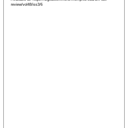
review/vol48/iss3/6