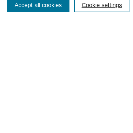
Accept all cookies
Cookie settings
Most Popular Papers
Receive Email Notices or RSS
Select an issue:
SEARCH
Enter search terms:
Select context to search:
Advanced Search