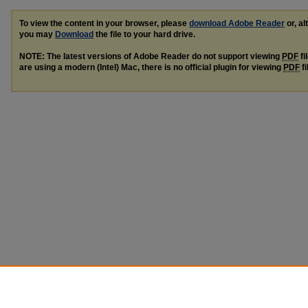
To view the content in your browser, please
download Adobe Reader
or, al
you may
Download
the file to your hard drive.
NOTE: The latest versions of Adobe Reader do not support viewing
PDF
fi
are using a modern (Intel) Mac, there is no official plugin for viewing
PDF
fi