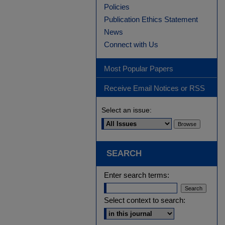
Policies
Publication Ethics Statement
News
Connect with Us
Most Popular Papers
Receive Email Notices or RSS
Select an issue:
SEARCH
Enter search terms:
Select context to search: