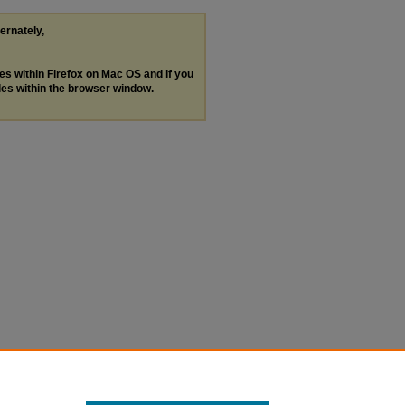
ternately,
les within Firefox on Mac OS and if you
les within the browser window.