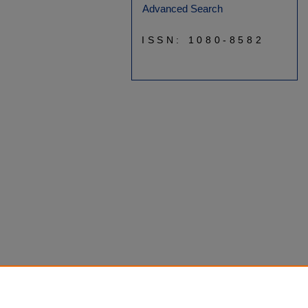
Advanced Search
ISSN: 1080-8582