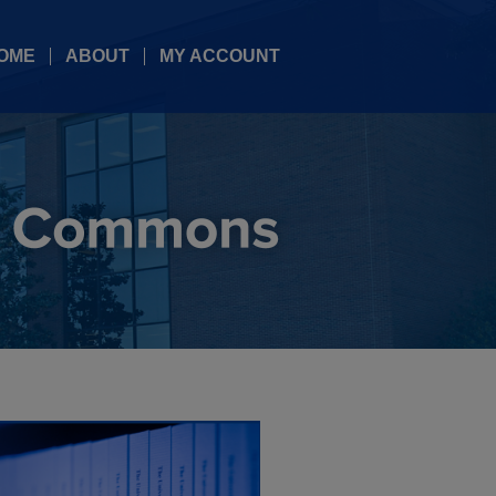
OME
ABOUT
MY ACCOUNT