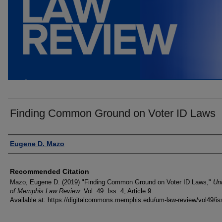
Finding Common Ground on Voter ID Laws
Authors
Eugene D. Mazo
Recommended Citation
Mazo, Eugene D. (2019) "Finding Common Ground on Voter ID Laws,"
Uni
of Memphis Law Review
: Vol. 49: Iss. 4, Article 9.
Available at: https://digitalcommons.memphis.edu/um-law-review/vol49/is