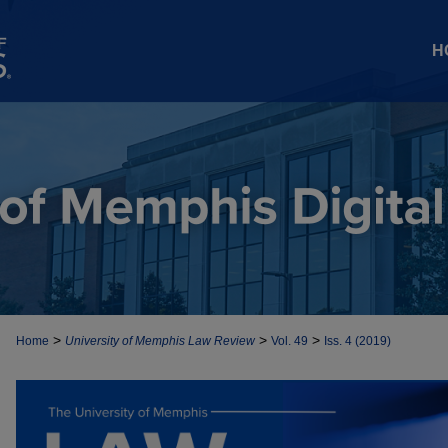
H
>
>
>
Home
University of Memphis Law Review
Vol. 49
Iss. 4 (2019)