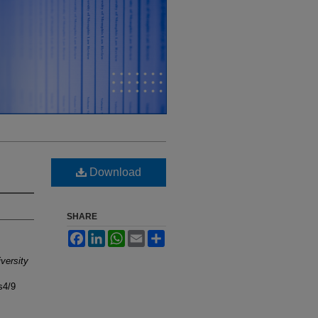
Download
SHARE
Facebook
LinkedIn
WhatsApp
Email
Share
versity
s4/9