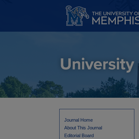
Journal Home
About This Journal
Editorial Board