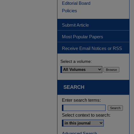
Editorial Board
Policies
Submit Article
Most Popular Papers
Receive Email Notices or RSS
Select a volume:
SEARCH
Enter search terms:
Select context to search:
Advanced Search