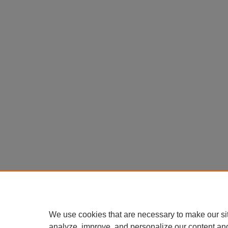
We use cookies that are necessary to make our si
analyze, improve, and personalize our content an