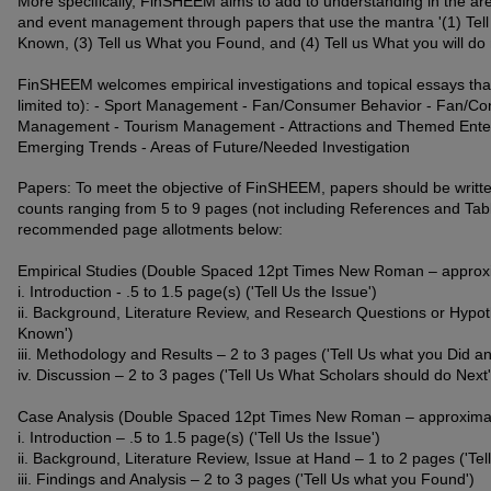
More specifically, FinSHEEM aims to add to understanding in the are
and event management through papers that use the mantra '(1) Tell U
Known, (3) Tell us What you Found, and (4) Tell us What you will do n
FinSHEEM welcomes empirical investigations and topical essays that
limited to): - Sport Management - Fan/Consumer Behavior - Fan/C
Management - Tourism Management - Attractions and Themed Ente
Emerging Trends - Areas of Future/Needed Investigation
Papers: To meet the objective of FinSHEEM, papers should be writte
counts ranging from 5 to 9 pages (not including References and Tab
recommended page allotments below:
Empirical Studies (Double Spaced 12pt Times New Roman – approxi
i. Introduction - .5 to 1.5 page(s) ('Tell Us the Issue')
ii. Background, Literature Review, and Research Questions or Hypoth
Known')
iii. Methodology and Results – 2 to 3 pages ('Tell Us what you Did a
iv. Discussion – 2 to 3 pages ('Tell Us What Scholars should do Next'
Case Analysis (Double Spaced 12pt Times New Roman – approximate
i. Introduction – .5 to 1.5 page(s) ('Tell Us the Issue')
ii. Background, Literature Review, Issue at Hand – 1 to 2 pages ('Tel
iii. Findings and Analysis – 2 to 3 pages ('Tell Us what you Found')