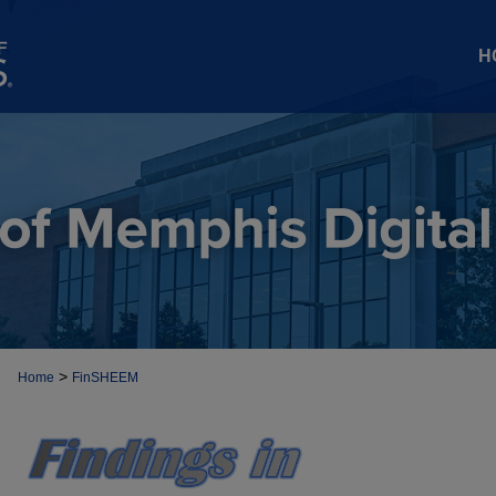
H
>
Home
FinSHEEM