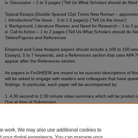
iv. Discussion – 2 to 3 pages ('Tell Us What Scholars should do Next'
Topical Essays (Double Spaced 12pt Times New Roman – approximat
i. Introduction/The Issue - .5 to 1.5 page(s) ('Tell Us the Issue')
ii. Background, Literature Review, and Need for Research – 1 to 2 p
iii. Call to Action – 1 to 2 pages ('Tell Us What Scholars should do Ne
Tables/Figures and References
Empirical and Case Analysis papers should include a 100 to 150-word
Essays), 5 to 7 keywords, and a References section that uses APA 7t
appear after the References section.
As papers in FinSHEEM are meant to be succinct descriptions of fin
will be asked to engage with readers and colleagues that have que
findings. In particular, each paper will be accompanied by:
1. A 30 second to 2:30 minute video summary which will be posted on
Due at time of Submission
Papers (Microsoft Word format) and summary video (MP4 Format) wil
submission portal on the left of the page.
te work. We may also use additional cookies to
d your digital experience. You can manage your