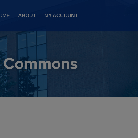
OME
ABOUT
MY ACCOUNT