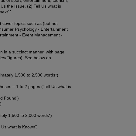
as of sport, entertainment, tourism,
s the Issue, (2) Tell Us what is
ext'.'
 cover topics such as (but not
onsumer Psychology - Entertainment
rtainment - Event Management -
n in a succinct manner, with page
les/Figures). See below on
mately 1,500 to 2,500 words*)
eses – 1 to 2 pages ('Tell Us what is
nd Found')
)
ly 1,500 to 2,000 words*)
l Us what is Known')