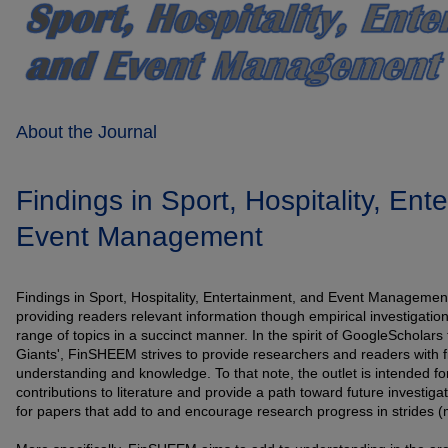
About the Journal
Findings in Sport, Hospitality, Ent
Event Management
Findings in Sport, Hospitality, Entertainment, and Event Management 
providing readers relevant information though empirical investigatio
range of topics in a succinct manner. In the spirit of GoogleScholars
Giants', FinSHEEM strives to provide researchers and readers with f
understanding and knowledge. To that note, the outlet is intended fo
contributions to literature and provide a path toward future investig
for papers that add to and encourage research progress in strides (m