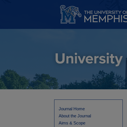
Journal Home
About the Journal
Aims & Scope