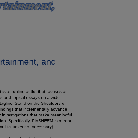
ertainment, and
is an online outlet that focuses on
ns and topical essays on a wide
 tagline 'Stand on the Shoulders of
indings that incrementally advance
r investigations that make meaningful
ation. Specifically, FinSHEEM is meant
ulti-studies not necessary).