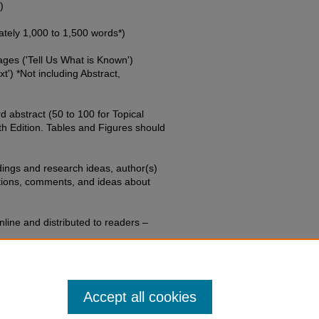
)
ely 1,000 to 1,500 words*)
ages ('Tell Us What is Known')
xt') *Not including Abstract,
 abstract (50 to 100 for Topical
h Edition. Tables and Figures should
dings and research ideas, author(s)
stions, comments, and ideas about
line and distributed to readers –
l be submitted via the online
Accept all cookies