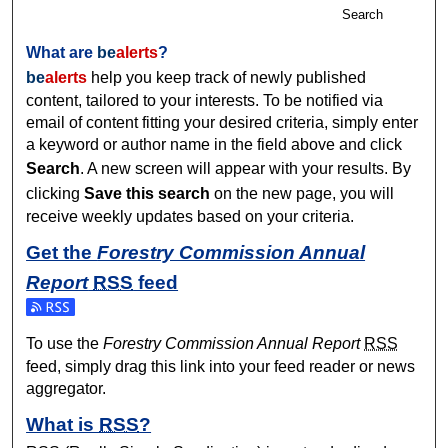
Search
What are
be
alerts
?
be
alerts
help you keep track of newly published
content, tailored to your interests. To be notified via
email of content fitting your desired criteria, simply enter
a keyword or author name in the field above and click
Search
. A new screen will appear with your results. By
clicking
Save this search
on the new page, you will
receive weekly updates based on your criteria.
Get the
Forestry Commission Annual
Report
RSS
feed
Subscribe to the Forestry Commission Annual Report feed
To use the
Forestry Commission Annual Report
RSS
feed, simply drag this link into your feed reader or news
aggregator.
What is
RSS
?