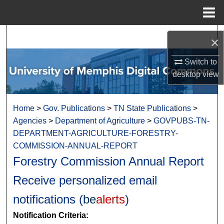
Menu
Home
Search
×
Browse Collections
Switch to
desktop
view
My Account
Home
>
Gov. Publications
>
TN State Publications
>
About
Agencies
>
Department of Agriculture
>
GOVPUBS-TN-
DEPARTMENT-AGRICULTURE-FORESTRY-
Digital Commons Network™
COMMISSION-ANNUAL-REPORT
Forestry Commission Annual Report
Receive personalized email
notifications (
be
alerts
)
Notification Criteria: