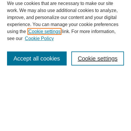
We use cookies that are necessary to make our site
work. We may also use additional cookies to analyze,
improve, and personalize our content and your digital
experience. You can manage your cookie preferences
SEARCH
using the
Cookie settings
link. For more information,
see our
Cookie Policy
Enter search terms:
Accept all cookies
Cookie settings
Select context to search:
Advanced Search
Notify me via email or
RSS
BROWSE
Collections