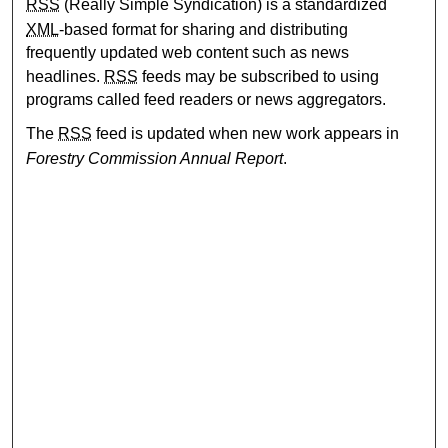
RSS
(Really Simple Syndication) is a standardized
XML
-based format for sharing and distributing
frequently updated web content such as news
headlines.
RSS
feeds may be subscribed to using
programs called feed readers or news aggregators.
The
RSS
feed is updated when new work appears in
Forestry Commission Annual Report
.