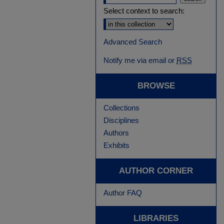
Select context to search:
Advanced Search
Notify me via email or
RSS
BROWSE
Collections
Disciplines
Authors
Exhibits
AUTHOR CORNER
Author FAQ
LIBRARIES