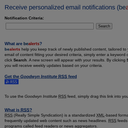
Receive personalized email notifications (
be
Notification Criteria:
Search
What are
be
alerts
?
be
alerts
help you keep track of newly published content, tailored to y
email of content fitting your desired criteria, simply enter a keyword
click
Search
. A new screen will appear with your results. By clicking
you will receive weekly updates based on your criteria.
Get the
Goodwyn Institute
RSS
feed
Subscribe to the Goodwyn Institute feed
To use the
Goodwyn Institute
RSS
feed, simply drag this link into y
What is
RSS
?
RSS
(Really Simple Syndication) is a standardized
XML
-based format
frequently updated web content such as news headlines.
RSS
feeds 
programs called feed readers or news aggregators.