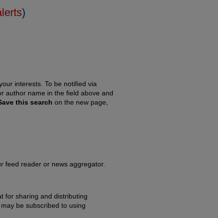
alerts
)
our interests. To be notified via
 or author name in the field above and
Save this search
on the new page,
our feed reader or news aggregator.
 for sharing and distributing
may be subscribed to using