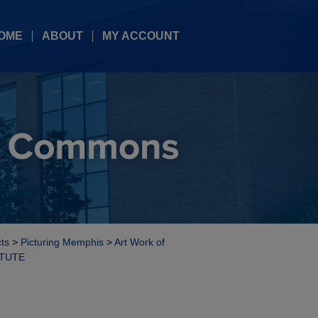
OME
ABOUT
MY ACCOUNT
cts
>
Picturing Memphis
>
Art Work of
ITUTE