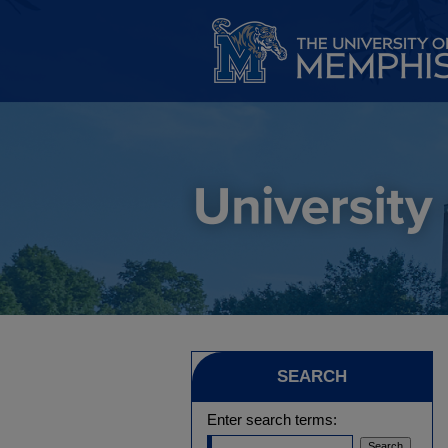
SEARCH
Enter search terms: