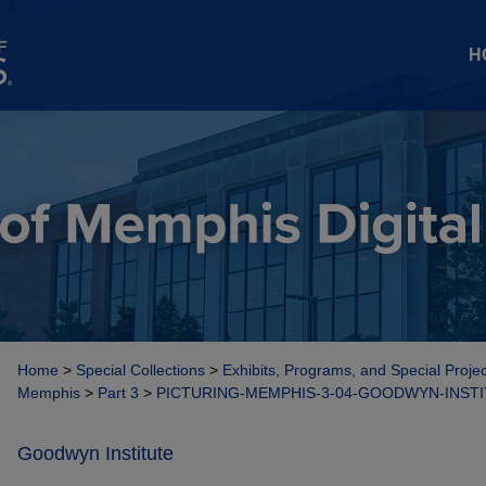
H
Home
>
Special Collections
>
Exhibits, Programs, and Special Proje
Memphis
>
Part 3
>
PICTURING-MEMPHIS-3-04-GOODWYN-INST
Goodwyn Institute