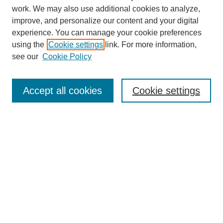
work. We may also use additional cookies to analyze,
improve, and personalize our content and your digital
experience. You can manage your cookie preferences
SEARCH
using the
Cookie settings
link. For more information,
see our
Cookie Policy
Enter search terms:
Accept all cookies
Cookie settings
Select context to search:
Advanced Search
Notify me via email or
RSS
BROWSE
Collections
Disciplines