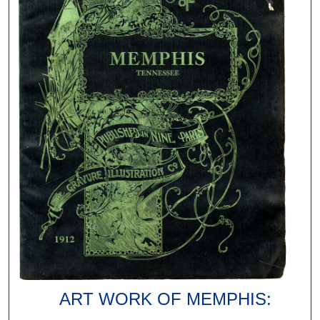
ART WORK OF MEMPHIS: