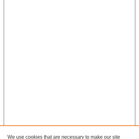
We use cookies that are necessary to make our site