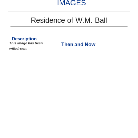
IMAGES
Residence of W.M. Ball
Description
This image has been
Then and Now
withdrawn.