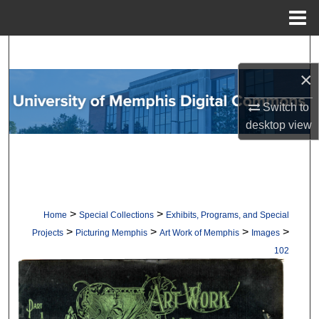
Menu
Home
Search
×
Browse Collections
Switch to
My Account
desktop
view
About
Digital Commons Network™
>
>
Home
Special Collections
Exhibits, Programs, and Special
>
>
>
>
Projects
Picturing Memphis
Art Work of Memphis
Images
102