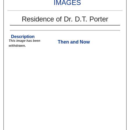
IMAGES
Residence of Dr. D.T. Porter
Description
This image has been
Then and Now
withdrawn.