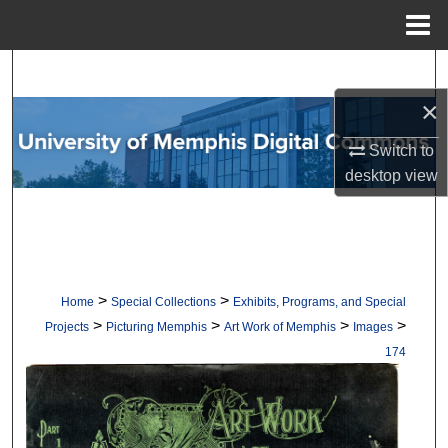
Menu
Home
Search
×
Browse Collections
Switch to
My Account
desktop
view
About
Digital Commons Network™
>
>
Home
Special Collections
Exhibits, Programs, and Special
>
>
>
>
Projects
Picturing Memphis
Art Work of Memphis
Images
174