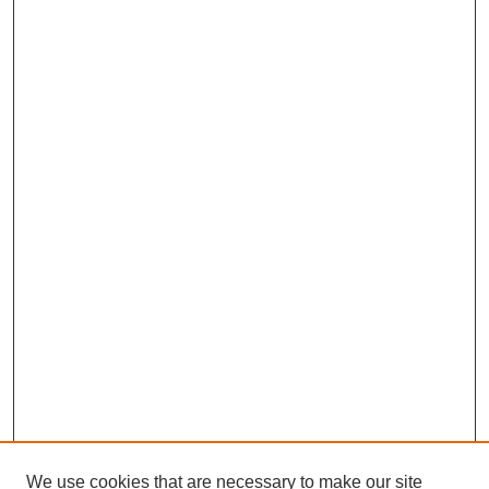
We use cookies that are necessary to make our site