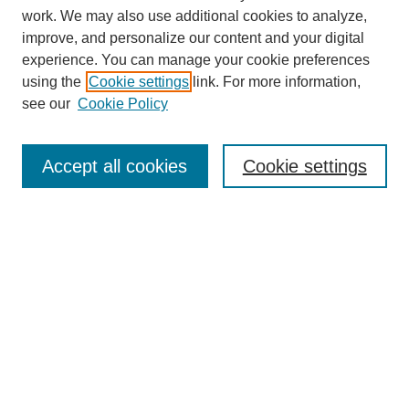
work. We may also use additional cookies to analyze,
improve, and personalize our content and your digital
experience. You can manage your cookie preferences
SEARCH
using the
Cookie settings
link. For more information,
see our
Cookie Policy
Enter search terms:
Accept all cookies
Cookie settings
Select context to search:
Advanced Search
Notify me via email or
RSS
BROWSE
Collections
Disciplines