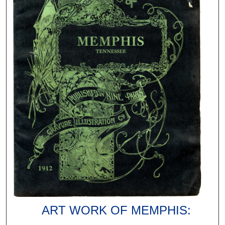
ART WORK OF MEMPHIS: