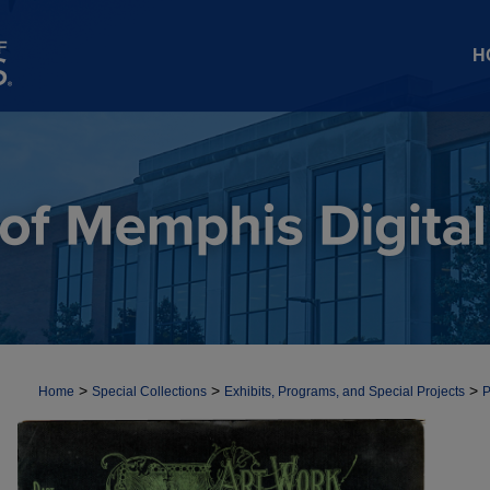
H
>
>
>
Home
Special Collections
Exhibits, Programs, and Special Projects
P