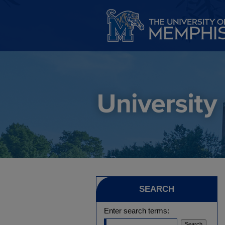
SEARCH
Enter search terms: