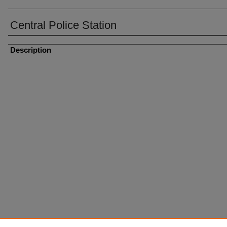
Central Police Station
Description