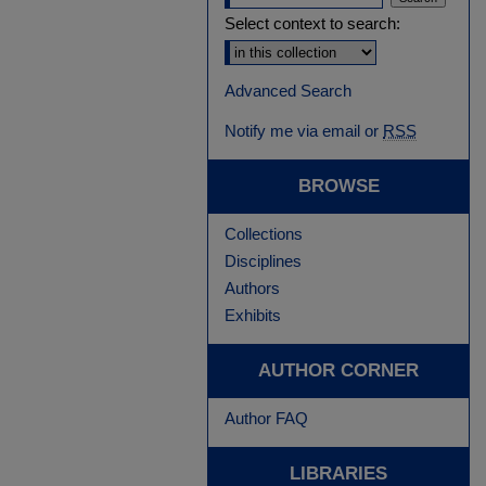
Select context to search:
Advanced Search
Notify me via email or
RSS
BROWSE
Collections
Disciplines
Authors
Exhibits
AUTHOR CORNER
Author FAQ
LIBRARIES