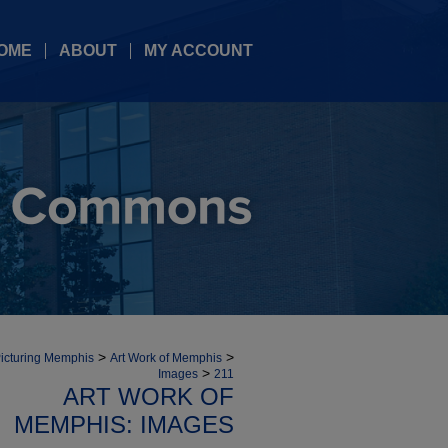
OME
ABOUT
MY ACCOUNT
>
>
icturing Memphis
Art Work of Memphis
>
Images
211
ART WORK OF
MEMPHIS: IMAGES