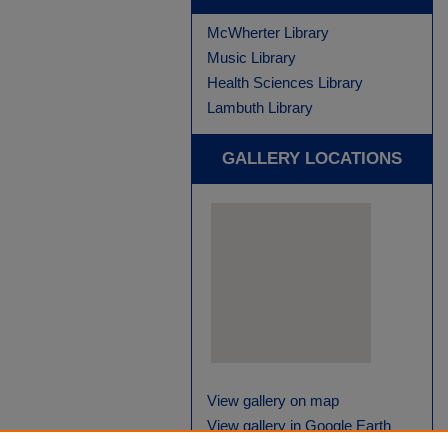
McWherter Library
Music Library
Health Sciences Library
Lambuth Library
GALLERY LOCATIONS
View gallery on map
View gallery in Google Earth