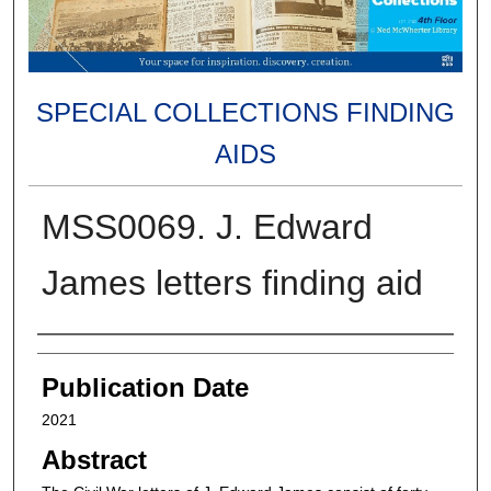
SPECIAL COLLECTIONS FINDING
AIDS
MSS0069. J. Edward
James letters finding aid
Authors
Publication Date
2021
Abstract