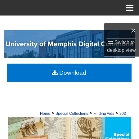
Menu
Home
Search
×
Browse Collections
Switch to
desktop
view
My Account
About
Download
Digital Commons Network™
>
>
>
Home
Special Collections
Finding Aids
203