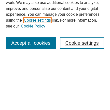
work. We may also use additional cookies to analyze,
improve, and personalize our content and your digital
experience. You can manage your cookie preferences
SEARCH
using the
Cookie settings
link. For more information,
see our
Cookie Policy
Enter search terms:
Accept all cookies
Cookie settings
Select context to search:
Advanced Search
Notify me via email or
RSS
BROWSE
Collections
Disciplines