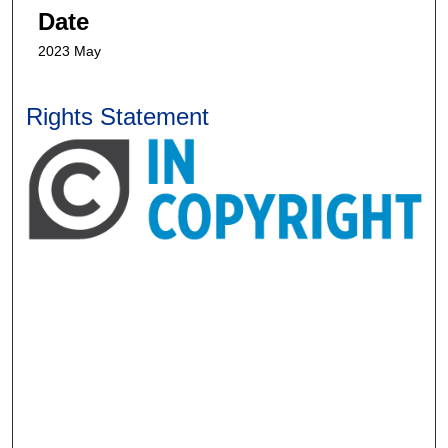
Date
2023 May
Rights Statement