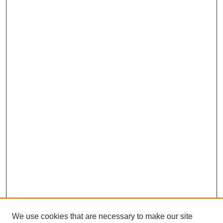
We use cookies that are necessary to make our site