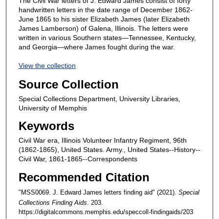
The Civil War letters of J. Edward James consist of forty
handwritten letters in the date range of December 1862-
June 1865 to his sister Elizabeth James (later Elizabeth
James Lamberson) of Galena, Illinois. The letters were
written in various Southern states—Tennessee, Kentucky,
and Georgia—where James fought during the war.
View the collection
Source Collection
Special Collections Department, University Libraries,
University of Memphis
Keywords
Civil War era, Illinois Volunteer Infantry Regiment, 96th
(1862-1865), United States. Army., United States--History--
Civil War, 1861-1865--Correspondents
Recommended Citation
"MSS0069. J. Edward James letters finding aid" (2021).
Special
Collections Finding Aids
. 203.
https://digitalcommons.memphis.edu/speccoll-findingaids/203