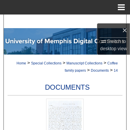
Menu
Home
Search
×
Browse Collections
Switch to
desktop
view
My Account
>
>
>
Home
Special Collections
Manuscript Collections
Coffee
About
>
>
family papers
Documents
14
Digital Commons Network™
DOCUMENTS