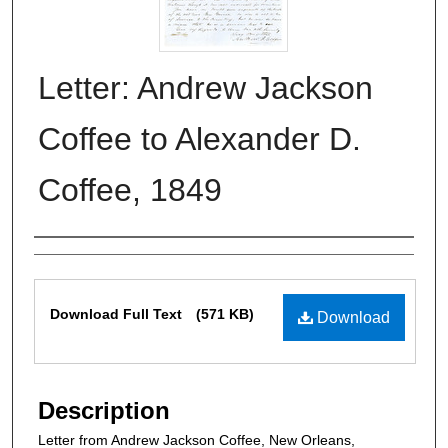
Letter: Andrew Jackson
Coffee to Alexander D.
Coffee, 1849
Authors
Files
Download Full Text
(571 KB)
Download
Description
Letter from Andrew Jackson Coffee, New Orleans,