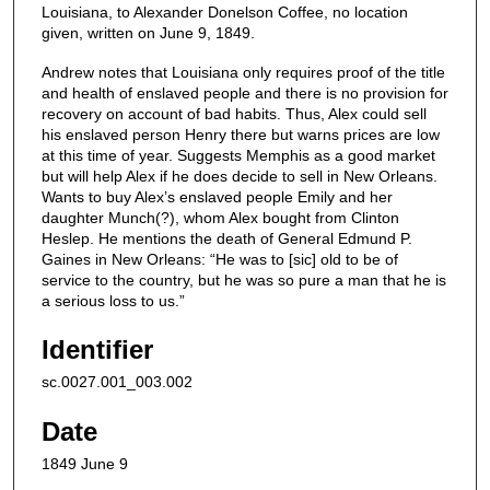
Louisiana, to Alexander Donelson Coffee, no location
given, written on June 9, 1849.
Andrew notes that Louisiana only requires proof of the title
and health of enslaved people and there is no provision for
recovery on account of bad habits. Thus, Alex could sell
his enslaved person Henry there but warns prices are low
at this time of year. Suggests Memphis as a good market
but will help Alex if he does decide to sell in New Orleans.
Wants to buy Alex’s enslaved people Emily and her
daughter Munch(?), whom Alex bought from Clinton
Heslep. He mentions the death of General Edmund P.
Gaines in New Orleans: “He was to [sic] old to be of
service to the country, but he was so pure a man that he is
a serious loss to us.”
Identifier
sc.0027.001_003.002
Date
1849 June 9