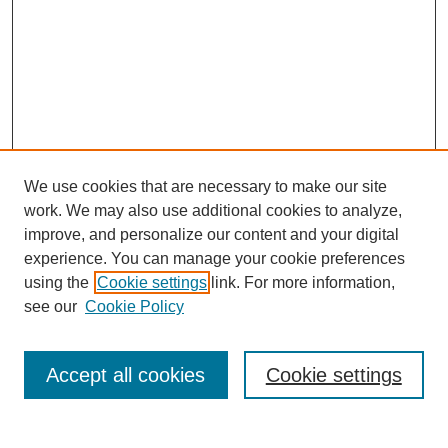
We use cookies that are necessary to make our site
work. We may also use additional cookies to analyze,
improve, and personalize our content and your digital
experience. You can manage your cookie preferences
SEARCH
using the
Cookie settings
link. For more information,
see our
Cookie Policy
Enter search terms:
Accept all cookies
Cookie settings
Select context to search: