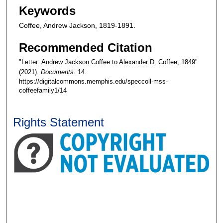
Keywords
Coffee, Andrew Jackson, 1819-1891.
Recommended Citation
"Letter: Andrew Jackson Coffee to Alexander D. Coffee, 1849"
(2021).
Documents
. 14.
https://digitalcommons.memphis.edu/speccoll-mss-
coffeefamily1/14
Rights Statement