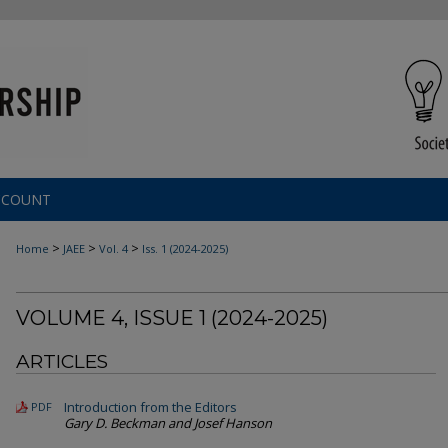
CCOUNT
>
>
>
Home
JAEE
Vol. 4
Iss. 1 (
2024-2025
)
VOLUME 4, ISSUE 1 (
2024-2025
)
ARTICLES
Introduction from the Editors
PDF
Gary D. Beckman and Josef Hanson