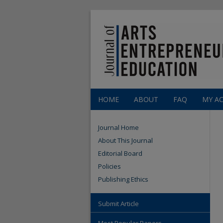
HOME
ABOUT
FAQ
MY A
Journal Home
About This Journal
Editorial Board
Policies
Publishing Ethics
Submit Article