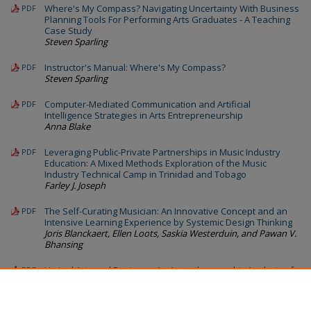
Where's My Compass? Navigating Uncertainty With Business
PDF
Planning Tools For Performing Arts Graduates - A Teaching
Case Study
Steven Sparling
Instructor's Manual: Where's My Compass?
PDF
Steven Sparling
Computer-Mediated Communication and Artificial
PDF
Intelligence Strategies in Arts Entrepreneurship
Anna Blake
Leveraging Public-Private Partnerships in Music Industry
PDF
Education: A Mixed Methods Exploration of the Music
Industry Technical Camp in Trinidad and Tobago
Farley J. Joseph
The Self-Curating Musician: An Innovative Concept and an
PDF
Intensive Learning Experience by Systemic Design Thinking
Joris Blanckaert, Ellen Loots, Saskia Westerduin, and Pawan V.
Bhansing
Liminal Arts and Business: An Autoethnographic Analysis of
PDF
a New Arts Venture in an Entrepreneurial Startup
Accelerator Program
Jill Schinberg, Rebecca A. Ferrell, and Dan Sandfelder