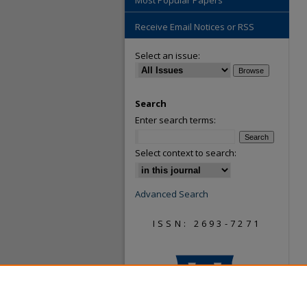
Most Popular Papers
Receive Email Notices or RSS
Select an issue:
Search
Enter search terms:
Select context to search:
Advanced Search
ISSN: 2693-7271