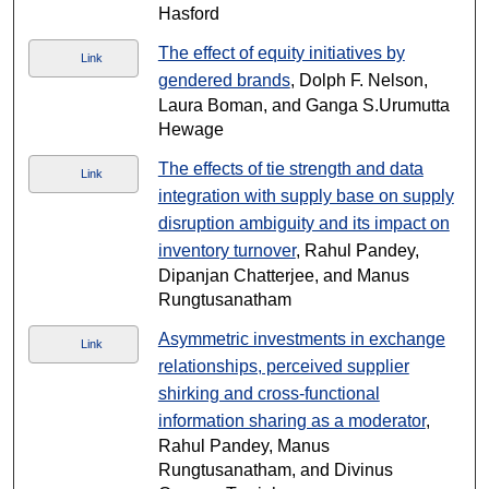
Hasford
The effect of equity initiatives by
Link
gendered brands
, Dolph F. Nelson,
Laura Boman, and Ganga S.Urumutta
Hewage
The effects of tie strength and data
Link
integration with supply base on supply
disruption ambiguity and its impact on
inventory turnover
, Rahul Pandey,
Dipanjan Chatterjee, and Manus
Rungtusanatham
Asymmetric investments in exchange
Link
relationships, perceived supplier
shirking and cross-functional
information sharing as a moderator
,
Rahul Pandey, Manus
Rungtusanatham, and Divinus