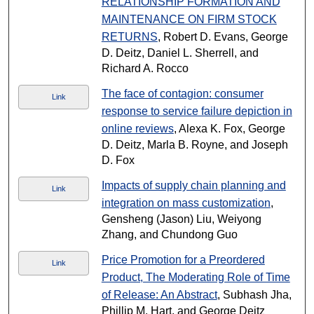
RELATIONSHIP FORMATION AND
MAINTENANCE ON FIRM STOCK
RETURNS
, Robert D. Evans, George
D. Deitz, Daniel L. Sherrell, and
Richard A. Rocco
The face of contagion: consumer
Link
response to service failure depiction in
online reviews
, Alexa K. Fox, George
D. Deitz, Marla B. Royne, and Joseph
D. Fox
Impacts of supply chain planning and
Link
integration on mass customization
,
Gensheng (Jason) Liu, Weiyong
Zhang, and Chundong Guo
Price Promotion for a Preordered
Link
Product, The Moderating Role of Time
of Release: An Abstract
, Subhash Jha,
Phillip M. Hart, and George Deitz