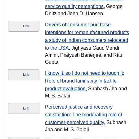
service quality perceptions
, George
Deitz and John D. Hansen
Drivers of consumer purchase
Link
intentions for remanufactured products
a study of Indian consumers relocated
to the USA
, Jighyasu Gaur, Mehdi
Amini, Pratyush Banerjee, and Ritu
Gupta
I know it, so I do not need to touch it:
Link
Role of brand familiarity in tactile
product evaluation
, Subhash Jha and
M. S. Balaji
Perceived justice and recovery
Link
satisfaction: The moderating role of
customer-perceived quality
, Subhash
Jha and M. S. Balaji