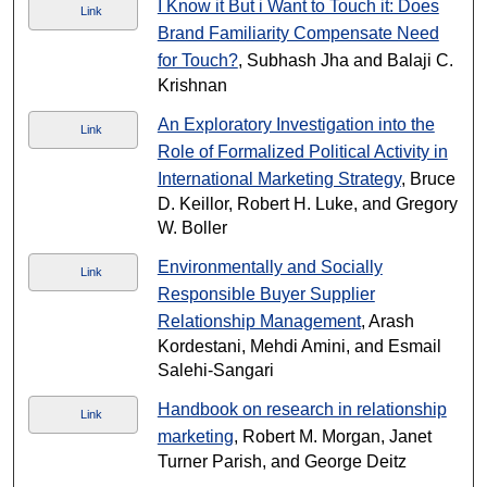
I Know it But i Want to Touch it: Does
Link
Brand Familiarity Compensate Need
for Touch?
, Subhash Jha and Balaji C.
Krishnan
An Exploratory Investigation into the
Link
Role of Formalized Political Activity in
International Marketing Strategy
, Bruce
D. Keillor, Robert H. Luke, and Gregory
W. Boller
Environmentally and Socially
Link
Responsible Buyer Supplier
Relationship Management
, Arash
Kordestani, Mehdi Amini, and Esmail
Salehi-Sangari
Handbook on research in relationship
Link
marketing
, Robert M. Morgan, Janet
Turner Parish, and George Deitz