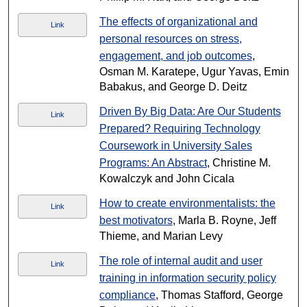
The effects of organizational and
Link
personal resources on stress,
engagement, and job outcomes
,
Osman M. Karatepe, Ugur Yavas, Emin
Babakus, and George D. Deitz
Driven By Big Data: Are Our Students
Link
Prepared? Requiring Technology
Coursework in University Sales
Programs: An Abstract
, Christine M.
Kowalczyk and John Cicala
How to create environmentalists: the
Link
best motivators
, Marla B. Royne, Jeff
Thieme, and Marian Levy
The role of internal audit and user
Link
training in information security policy
compliance
, Thomas Stafford, George