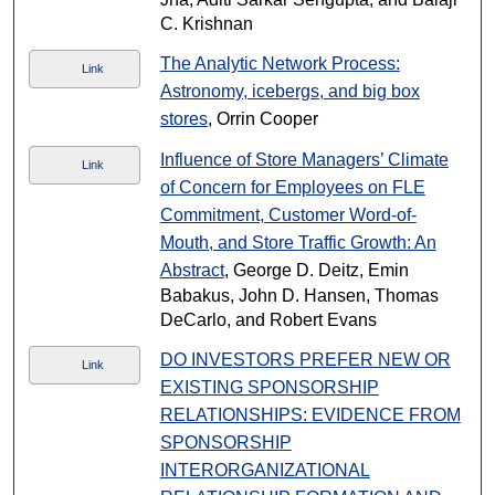
C. Krishnan
The Analytic Network Process:
Link
Astronomy, icebergs, and big box
stores
, Orrin Cooper
Influence of Store Managers’ Climate
Link
of Concern for Employees on FLE
Commitment, Customer Word-of-
Mouth, and Store Traffic Growth: An
Abstract
, George D. Deitz, Emin
Babakus, John D. Hansen, Thomas
DeCarlo, and Robert Evans
DO INVESTORS PREFER NEW OR
Link
EXISTING SPONSORSHIP
RELATIONSHIPS: EVIDENCE FROM
SPONSORSHIP
INTERORGANIZATIONAL