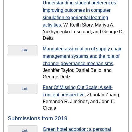
Understanding student preferences:
Improving outcomes in computer
simulation experiential learning
activities
, W. Keith Story, Mariya A.
Yukhymenko-Lescroart, and George D.
Deitz
Mandated assimilation of supply chain
Link
management systems and the role of
channel governance mechanisms
,
Jennifer Taylor, Daniel Bello, and
George Deitz
Fear Of Missing Out Scale: A self-
Link
concept perspective
, Zhuofan Zhang,
Fernando R. Jiménez, and John E.
Cicala
Submissions from 2019
Green hotel adoption: a personal
Link