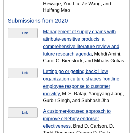
Hewage, Yue Liu, Ze Wang, and
Huifang Mao
Submissions from 2020
Management of supply chains with
Link
attribute-sensitive products: a
comprehensive literature review and
future research agenda
, Mehdi Amini,
Carol C. Bienstock, and Mihalis Golias
Letting go or getting back: How
Link
organization culture shapes frontline
employee response to customer
incivility
, M. S. Balaji, Yangyang Jiang,
Gurbir Singh, and Subhash Jha
A customer-focused approach to
Link
improve celebrity endorser
effectiveness
, Brad D. Carlson, D.
Todd Donavan, George D. Deitz,