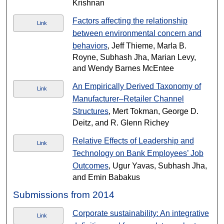
Krishnan
Factors affecting the relationship
Link
between environmental concern and
behaviors
, Jeff Thieme, Marla B.
Royne, Subhash Jha, Marian Levy,
and Wendy Barnes McEntee
An Empirically Derived Taxonomy of
Link
Manufacturer–Retailer Channel
Structures
, Mert Tokman, George D.
Deitz, and R. Glenn Richey
Relative Effects of Leadership and
Link
Technology on Bank Employees’ Job
Outcomes
, Ugur Yavas, Subhash Jha,
and Emin Babakus
Submissions from 2014
Corporate sustainability: An integrative
Link