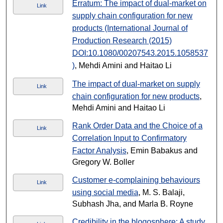
Erratum: The impact of dual-market on
Link
supply chain configuration for new
products (International Journal of
Production Research (2015)
DOI:10.1080/00207543.2015.1058537
)
, Mehdi Amini and Haitao Li
The impact of dual-market on supply
Link
chain configuration for new products
,
Mehdi Amini and Haitao Li
Rank Order Data and the Choice of a
Link
Correlation Input to Confirmatory
Factor Analysis
, Emin Babakus and
Gregory W. Boller
Customer e-complaining behaviours
Link
using social media
, M. S. Balaji,
Subhash Jha, and Marla B. Royne
Credibility in the blogosphere: A study