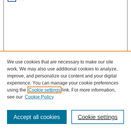
We use cookies that are necessary to make our site
work. We may also use additional cookies to analyze,
improve, and personalize our content and your digital
experience. You can manage your cookie preferences
SEARCH
using the
Cookie settings
link. For more information,
see our
Cookie Policy
Enter search terms:
Accept all cookies
Cookie settings
Select context to search: