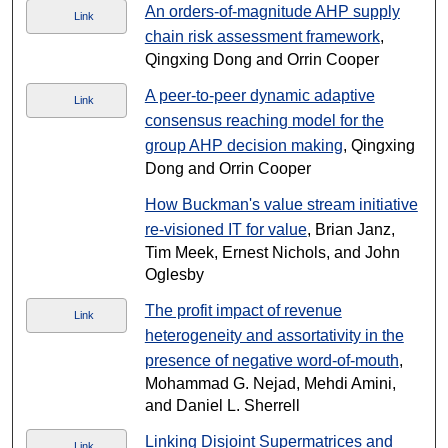
An orders-of-magnitude AHP supply
Link
chain risk assessment framework
,
Qingxing Dong and Orrin Cooper
A peer-to-peer dynamic adaptive
Link
consensus reaching model for the
group AHP decision making
, Qingxing
Dong and Orrin Cooper
How Buckman's value stream initiative
re-visioned IT for value
, Brian Janz,
Tim Meek, Ernest Nichols, and John
Oglesby
The profit impact of revenue
Link
heterogeneity and assortativity in the
presence of negative word-of-mouth
,
Mohammad G. Nejad, Mehdi Amini,
and Daniel L. Sherrell
Linking Disjoint Supermatrices and
Link