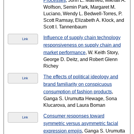
Processes
, John E. Mathieu, Mikhail A.
Wolfson, Semin Park, Margaret M.
Luciano, Wendy L. Bedwell-Torres, P.
Scott Ramsay, Elizabeth A. Klock, and
Scott I. Tannenbaum
Influence of supply chain technology
Link
responsiveness on supply chain and
market performance
, W. Keith Story,
George D. Deitz, and Robert Glenn
Richey
The effects of political ideology and
Link
brand familiarity on conspicuous
consumption of fashion products
,
Ganga S. Urumutta Hewage, Sona
Klucarova, and Laura Boman
Consumer responses toward
Link
symmetric versus asymmetric facial
expression emojis
, Ganga S. Urumutta