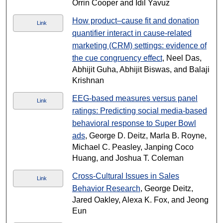
Orrin Cooper and Idil Yavuz
How product–cause fit and donation
Link
quantifier interact in cause-related
marketing (CRM) settings: evidence of
the cue congruency effect
, Neel Das,
Abhijit Guha, Abhijit Biswas, and Balaji
Krishnan
EEG-based measures versus panel
Link
ratings: Predicting social media-based
behavioral response to Super Bowl
ads
, George D. Deitz, Marla B. Royne,
Michael C. Peasley, Janping Coco
Huang, and Joshua T. Coleman
Cross-Cultural Issues in Sales
Link
Behavior Research
, George Deitz,
Jared Oakley, Alexa K. Fox, and Jeong
Eun