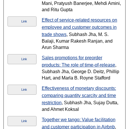
Mani, Pratyush Banerjee, Mehdi Amini,
and Ritu Gupta
Effect of service-related resources on
Link
employee and customer outcomes in
trade shows
, Subhash Jha, M. S.
Balaji, Kumar Rakesh Ranjan, and
Arun Sharma
Sales promotions for preorder
Link
products: The role of time-of-release
,
Subhash Jha, George D. Deitz, Phillip
Hart, and Marla B. Royne Stafford
Effectiveness of monetary discounts:
Link
comparing quantity scarcity and time
restriction
, Subhash Jha, Sujay Dutta,
and Ahmet Koksal
Together we tango: Value facilitation
Link
and customer participation in Airbnb
,