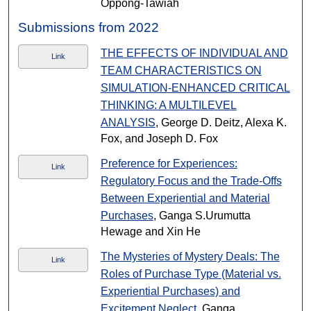
Oppong-Tawiah
Submissions from 2022
THE EFFECTS OF INDIVIDUAL AND
Link
TEAM CHARACTERISTICS ON
SIMULATION-ENHANCED CRITICAL
THINKING: A MULTILEVEL
ANALYSIS
, George D. Deitz, Alexa K.
Fox, and Joseph D. Fox
Preference for Experiences:
Link
Regulatory Focus and the Trade-Offs
Between Experiential and Material
Purchases
, Ganga S.Urumutta
Hewage and Xin He
The Mysteries of Mystery Deals: The
Link
Roles of Purchase Type (Material vs.
Experiential Purchases) and
Excitement Neglect
, Ganga