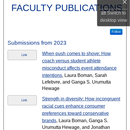
×
FACULTY PUBLICATIONS
Switch to
desktop
view
Follow
Submissions from 2023
When push comes to shove: How
Link
coach versus student athlete
misconduct affects event attendance
intentions
, Laura Boman, Sarah
Lefebvre, and Ganga S. Urumutta
Hewage
Strength in diversity: How incongruent
Link
racial cues enhance consumer
preferences toward conservative
brands
, Laura Boman, Ganga S.
Urumutta Hewage, and Jonathan