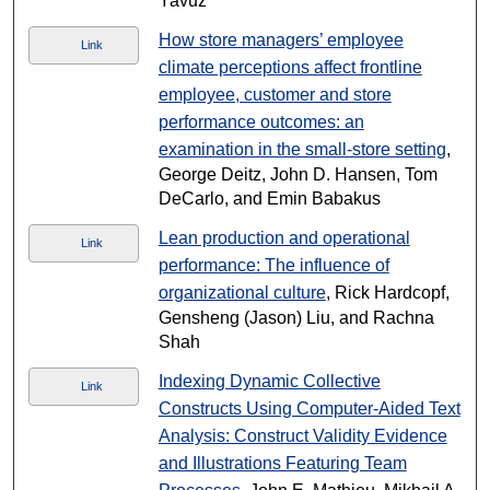
Yavuz
How store managers’ employee
Link
climate perceptions affect frontline
employee, customer and store
performance outcomes: an
examination in the small-store setting
,
George Deitz, John D. Hansen, Tom
DeCarlo, and Emin Babakus
Lean production and operational
Link
performance: The influence of
organizational culture
, Rick Hardcopf,
Gensheng (Jason) Liu, and Rachna
Shah
Indexing Dynamic Collective
Link
Constructs Using Computer-Aided Text
Analysis: Construct Validity Evidence
and Illustrations Featuring Team