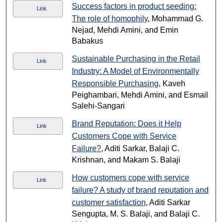
Success factors in product seeding:
Link
The role of homophily
, Mohammad G.
Nejad, Mehdi Amini, and Emin
Babakus
Sustainable Purchasing in the Retail
Link
Industry: A Model of Environmentally
Responsible Purchasing
, Kaveh
Peighambari, Mehdi Amini, and Esmail
Salehi-Sangari
Brand Reputation: Does it Help
Link
Customers Cope with Service
Failure?
, Aditi Sarkar, Balaji C.
Krishnan, and Makam S. Balaji
How customers cope with service
Link
failure? A study of brand reputation and
customer satisfaction
, Aditi Sarkar
Sengupta, M. S. Balaji, and Balaji C.