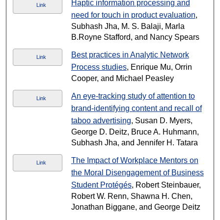
Haptic information processing and
Link
need for touch in product evaluation
,
Subhash Jha, M. S. Balaji, Marla
B.Royne Stafford, and Nancy Spears
Best practices in Analytic Network
Link
Process studies
, Enrique Mu, Orrin
Cooper, and Michael Peasley
An eye-tracking study of attention to
Link
brand-identifying content and recall of
taboo advertising
, Susan D. Myers,
George D. Deitz, Bruce A. Huhmann,
Subhash Jha, and Jennifer H. Tatara
The Impact of Workplace Mentors on
Link
the Moral Disengagement of Business
Student Protégés
, Robert Steinbauer,
Robert W. Renn, Shawna H. Chen,
Jonathan Biggane, and George Deitz