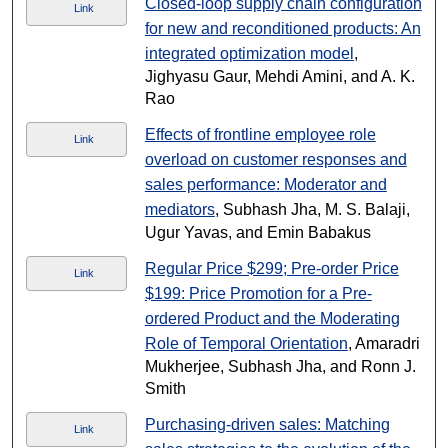
Closed-loop supply chain configuration
Link
for new and reconditioned products: An
integrated optimization model
,
Jighyasu Gaur, Mehdi Amini, and A. K.
Rao
Effects of frontline employee role
Link
overload on customer responses and
sales performance: Moderator and
mediators
, Subhash Jha, M. S. Balaji,
Ugur Yavas, and Emin Babakus
Regular Price $299; Pre-order Price
Link
$199: Price Promotion for a Pre-
ordered Product and the Moderating
Role of Temporal Orientation
, Amaradri
Mukherjee, Subhash Jha, and Ronn J.
Smith
Purchasing-driven sales: Matching
Link