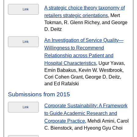
A strategic choice theory taxonomy of
Link
retailers strategic orientations
, Mert
Tokman, R. Glenn Richey, and George
D. Deitz
An Investigation of Service Quality—
Link
Willingness to Recommend
Relationship across Patient and
Hospital Characteristics
, Ugur Yavas,
Emin Babakus, Kevin W. Westbrook,
Cori Cohen Grant, George D. Deitz,
and Ed Rafalski
Submissions from 2015
Corporate Sustainability: A Framework
Link
to Guide Academic Research and
Corporate Practice
, Mehdi Amini, Carol
C. Bienstock, and Hyeong Gyu Choi