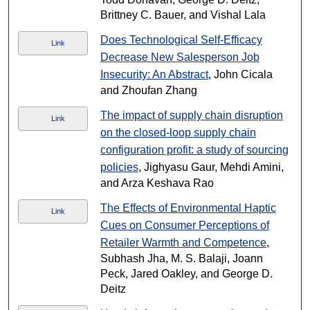
Brittney C. Bauer, and Vishal Lala
Does Technological Self-Efficacy
Link
Decrease New Salesperson Job
Insecurity: An Abstract
, John Cicala
and Zhoufan Zhang
The impact of supply chain disruption
Link
on the closed-loop supply chain
configuration profit: a study of sourcing
policies
, Jighyasu Gaur, Mehdi Amini,
and Arza Keshava Rao
The Effects of Environmental Haptic
Link
Cues on Consumer Perceptions of
Retailer Warmth and Competence
,
Subhash Jha, M. S. Balaji, Joann
Peck, Jared Oakley, and George D.
Deitz