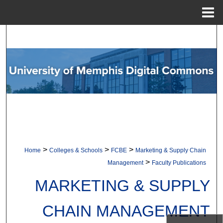
Menu
Home
Search
Browse Collections
My Account
About
Digital Commons Network™
>
>
>
Home
Colleges & Schools
FCBE
Marketing & Supply Chain
>
Management
Faculty Publications
MARKETING & SUPPLY
CHAIN MANAGEMENT