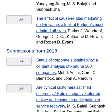
Yangyang Jiang, M. S. Balaji, and
Subhash Jha
The effect of cause-related marketing
Link
on firm value: a look at Fortune’s most
admired all-stars
, Parker J. Woodroof,
George D. Deitz, Katharine M. Howie,
and Robert D. Evans
Submissions from 2018
Status of corporate sustainability: a
Link
content analysis of Fortune 500
companies
, Mehdi Amini, Carol C.
Bienstock, and John A. Narcum
Are cynical customers satisfied
Link
differently? Role of negative inferred
motive and customer participation in
service recovery
, M. S. Balaji, Subhash
Jha, Aditi Sarkar Sengupta, and Balaji