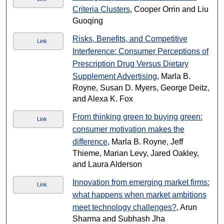
Criteria Clusters
, Cooper Orrin and Liu
Guoqing
Risks, Benefits, and Competitive
Link
Interference: Consumer Perceptions of
Prescription Drug Versus Dietary
Supplement Advertising
, Marla B.
Royne, Susan D. Myers, George Deitz,
and Alexa K. Fox
From thinking green to buying green:
Link
consumer motivation makes the
difference
, Marla B. Royne, Jeff
Thieme, Marian Levy, Jared Oakley,
and Laura Alderson
Innovation from emerging market firms:
Link
what happens when market ambitions
meet technology challenges?
, Arun
Sharma and Subhash Jha