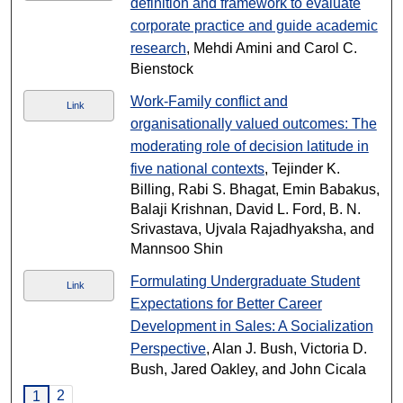
definition and framework to evaluate
corporate practice and guide academic
research
, Mehdi Amini and Carol C.
Bienstock
Work-Family conflict and
Link
organisationally valued outcomes: The
moderating role of decision latitude in
five national contexts
, Tejinder K.
Billing, Rabi S. Bhagat, Emin Babakus,
Balaji Krishnan, David L. Ford, B. N.
Srivastava, Ujvala Rajadhyaksha, and
Mannsoo Shin
Formulating Undergraduate Student
Link
Expectations for Better Career
Development in Sales: A Socialization
Perspective
, Alan J. Bush, Victoria D.
Bush, Jared Oakley, and John Cicala
2
1