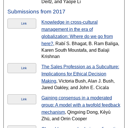
Deitz, and Yaojie Li
Submissions from 2017
Knowledge in cross-cultural
Link
management in the era of
globalization: Where do we go from
here?
, Rabí S. Bhagat, B. Ram Baliga,
Karen South Moustafa, and Balaji
Krishnan
The Sales Profession as a Subculture:
Link
Implications for Ethical Decision
Making
, Victoria Bush, Alan J. Bush,
Jared Oakley, and John E. Cicala
Gaining consensus in a moderated
Link
group: A model with a twofold feedback
mechanism
, Qingxing Dong, Kèyù
Zhü, and Orrin Cooper