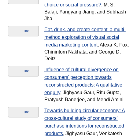
choice or social pressure?
, M. S.
Balaji, Yangyang Jiang, and Subhash
Jha
Eat, drink, and create content: a multi-
Link
method exploration of visual social
media marketing content
, Alexa K. Fox,
Chinintorn Nakhata, and George D.
Deitz
Influence of cultural divergence on
Link
consumers' perception towards
reconstructed products: A qualitative
enquiry
, Jighyasu Gaur, Ritu Gupta,
Pratyush Banerjee, and Mehdi Amini
Towards building circular economy: A
Link
cross-cultural study of consumers’
purchase intentions for reconstructed
products
, Jighyasu Gaur, Venkatesh