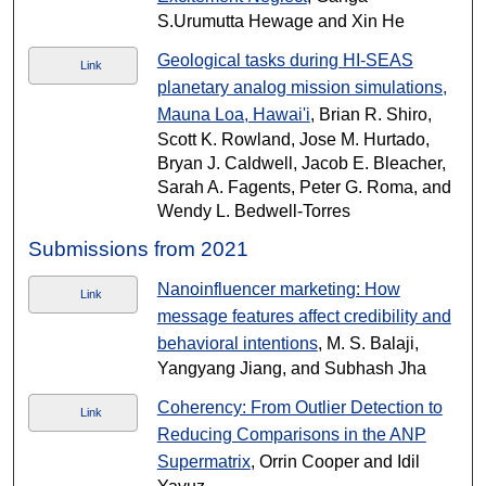
S.Urumutta Hewage and Xin He
Geological tasks during HI-SEAS
Link
planetary analog mission simulations,
Mauna Loa, Hawai'i
, Brian R. Shiro,
Scott K. Rowland, Jose M. Hurtado,
Bryan J. Caldwell, Jacob E. Bleacher,
Sarah A. Fagents, Peter G. Roma, and
Wendy L. Bedwell-Torres
Submissions from 2021
Nanoinfluencer marketing: How
Link
message features affect credibility and
behavioral intentions
, M. S. Balaji,
Yangyang Jiang, and Subhash Jha
Coherency: From Outlier Detection to
Link
Reducing Comparisons in the ANP
Supermatrix
, Orrin Cooper and Idil