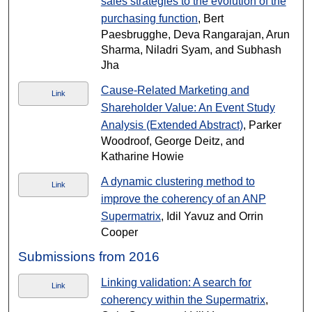
sales strategies to the evolution of the
purchasing function
, Bert
Paesbrugghe, Deva Rangarajan, Arun
Sharma, Niladri Syam, and Subhash
Jha
Cause-Related Marketing and
Link
Shareholder Value: An Event Study
Analysis (Extended Abstract)
, Parker
Woodroof, George Deitz, and
Katharine Howie
A dynamic clustering method to
Link
improve the coherency of an ANP
Supermatrix
, Idil Yavuz and Orrin
Cooper
Submissions from 2016
Linking validation: A search for
Link
coherency within the Supermatrix
,