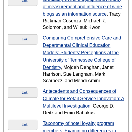
Link
of measurement and influence of wine
blogs as an information source
, Tracy
Rickman Cosenza, Michael R.
Solomon, and Wi suk Kwon
Comparing Comprehensive Care and
Link
Departmental Clinical Education
Models: Students’ Perceptions at the
University of Tennessee College of
Dentistry
, Mojdeh Dehghan, Janet
Harrison, Sue Langham, Mark
Scarbecz, and Mehdi Amini
Antecedents and Consequences of
Link
Climate for Retail Service Innovation: A
Multilevel Investigation
, George D.
Deitz and Emin Babakus
Taxonomy of hotel loyalty program
Link
members: Examining differences in