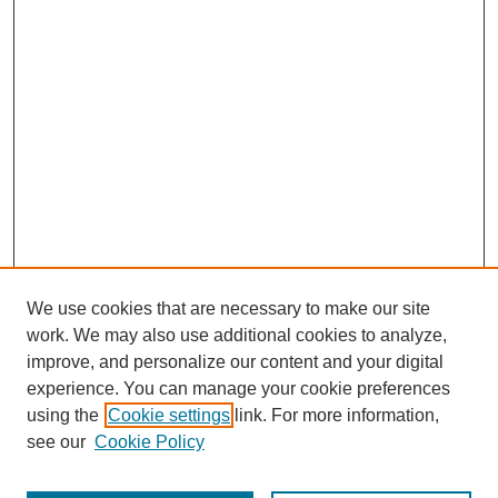
We use cookies that are necessary to make our site
work. We may also use additional cookies to analyze,
improve, and personalize our content and your digital
experience. You can manage your cookie preferences
SEARCH
using the
Cookie settings
link. For more information,
see our
Cookie Policy
Enter search terms: