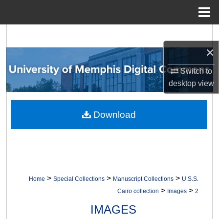
Menu
Home
Search
×
Browse Collections
Switch to
My Account
desktop
view
About
Download
Digital Commons Network™
>
>
>
Home
Special Collections
Manuscript Collections
U.S.S.
>
>
Cairo collection
Images
2
IMAGES