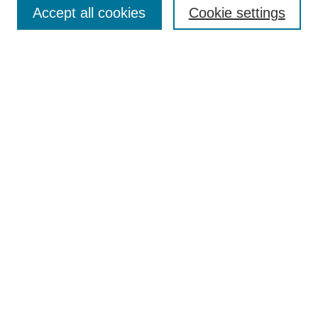
Accept all cookies
Cookie settings
Select context to search:
Advanced Search
Notify me via email or
RSS
BROWSE
Collections
Disciplines
Authors
Exhibits
AUTHOR CORNER
Author FAQ