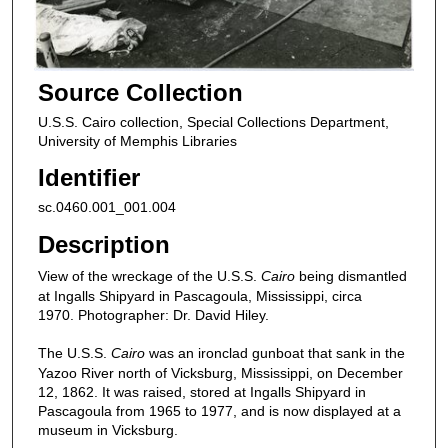
Source Collection
U.S.S. Cairo collection, Special Collections Department,
University of Memphis Libraries
Identifier
sc.0460.001_001.004
Description
View of the wreckage of the U.S.S.
Cairo
being dismantled
at Ingalls Shipyard in Pascagoula, Mississippi, circa
1970. Photographer: Dr. David Hiley.
The U.S.S.
Cairo
was an ironclad gunboat that sank in the
Yazoo River north of Vicksburg, Mississippi, on December
12, 1862. It was raised, stored at Ingalls Shipyard in
Pascagoula from 1965 to 1977, and is now displayed at a
museum in Vicksburg.