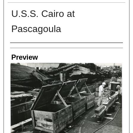
U.S.S. Cairo at
Pascagoula
Creators
Preview