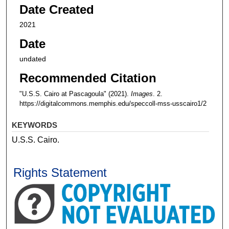
Date Created
2021
Date
undated
Recommended Citation
"U.S.S. Cairo at Pascagoula" (2021).
Images
. 2.
https://digitalcommons.memphis.edu/speccoll-mss-usscairo1/2
KEYWORDS
U.S.S. Cairo.
Rights Statement