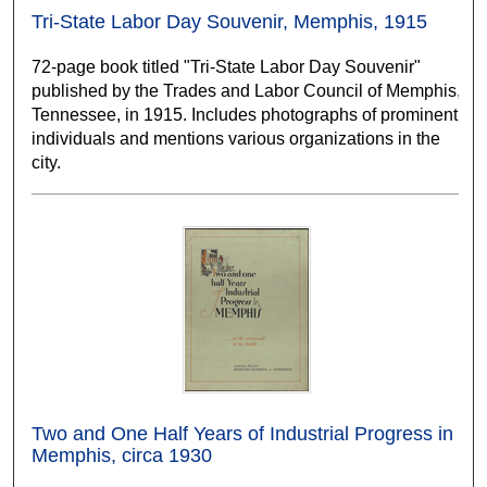
Tri-State Labor Day Souvenir, Memphis, 1915
72-page book titled "Tri-State Labor Day Souvenir"
published by the Trades and Labor Council of Memphis,
Tennessee, in 1915. Includes photographs of prominent
individuals and mentions various organizations in the
city.
Two and One Half Years of Industrial Progress in
Memphis, circa 1930