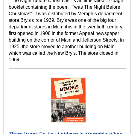
"The Night Before Christmas" is an illustrated 12-page
booklet containing the poem "Twas The Night Before
Christmas". It was distributed by Memphis department
store Bry's circa 1939. Bry's was one of the big four
department stores in Memphis in the twentieth century. It
first opened in 1908 in the former Appeal newspaper
building on the corner of Main and Jefferson Streets. In
1925, the store moved to another building on Main
which was called the New Bry's. The store closed in
1964.