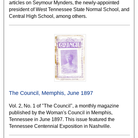
articles on Seymour Mynders, the newly-appointed
president of West Tennessee State Normal School, and
Central High School, among others.
The Council, Memphis, June 1897
Vol. 2, No. 1 of "The Council", a monthly magazine
published by the Woman's Council in Memphis,
Tennessee in June 1897. This issue featured the
Tennessee Centennial Exposition in Nashville.