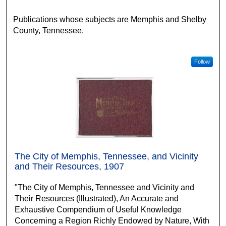
Publications whose subjects are Memphis and Shelby
County, Tennessee.
Follow
The City of Memphis, Tennessee, and Vicinity
and Their Resources, 1907
"The City of Memphis, Tennessee and Vicinity and
Their Resources (Illustrated), An Accurate and
Exhaustive Compendium of Useful Knowledge
Concerning a Region Richly Endowed by Nature, With