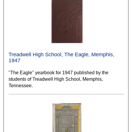
Treadwell High School, The Eagle, Memphis,
1947
"The Eagle" yearbook for 1947 published by the
students of Treadwell High School, Memphis,
Tennessee.