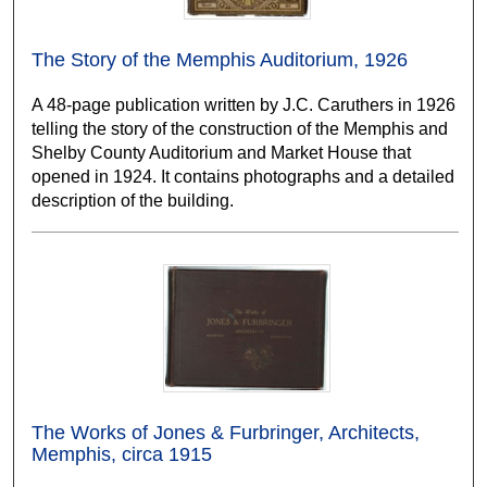
The Story of the Memphis Auditorium, 1926
A 48-page publication written by J.C. Caruthers in 1926
telling the story of the construction of the Memphis and
Shelby County Auditorium and Market House that
opened in 1924. It contains photographs and a detailed
description of the building.
The Works of Jones & Furbringer, Architects,
Memphis, circa 1915