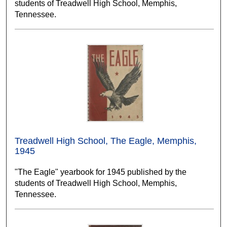
students of Treadwell High School, Memphis,
Tennessee.
Treadwell High School, The Eagle, Memphis,
1945
"The Eagle" yearbook for 1945 published by the
students of Treadwell High School, Memphis,
Tennessee.