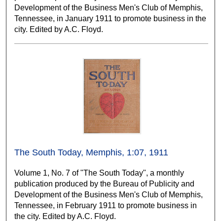
Development of the Business Men's Club of Memphis,
Tennessee, in January 1911 to promote business in the
city. Edited by A.C. Floyd.
The South Today, Memphis, 1:07, 1911
Volume 1, No. 7 of "The South Today", a monthly
publication produced by the Bureau of Publicity and
Development of the Business Men's Club of Memphis,
Tennessee, in February 1911 to promote business in
the city. Edited by A.C. Floyd.