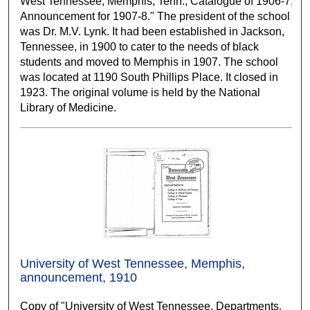
West Tennessee, Memphis, Tenn., Catalogue of 1906-7;
Announcement for 1907-8." The president of the school
was Dr. M.V. Lynk. It had been established in Jackson,
Tennessee, in 1900 to cater to the needs of black
students and moved to Memphis in 1907. The school
was located at 1190 South Phillips Place. It closed in
1923. The original volume is held by the National
Library of Medicine.
University of West Tennessee, Memphis,
announcement, 1910
Copy of "University of West Tennessee, Departments,