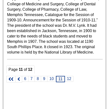
College of Medicine and Surgery, College of Dental
Surgery, College of Pharmacy, College of Law,
Memphis Tennessee, Catalogue for the Session of
1909-10. Announcement for the Session of 1910-11."
The president of the school was Dr. M.V. Lynk. It had
been established in Jackson, Tennessee, in 1900 to
cater to the needs of black students and moved to
Memphis in 1907. The school was located at 1190
South Phillips Place. It closed in 1923. The original
volume is held by the National Library of Medicine.
Page
11
of
12
6
7
8
9
10
12
11