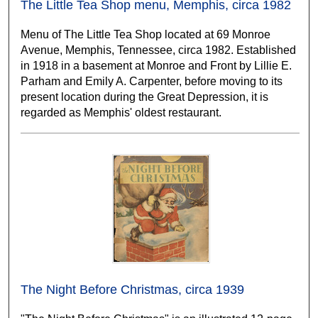
The Little Tea Shop menu, Memphis, circa 1982
Menu of The Little Tea Shop located at 69 Monroe
Avenue, Memphis, Tennessee, circa 1982. Established
in 1918 in a basement at Monroe and Front by Lillie E.
Parham and Emily A. Carpenter, before moving to its
present location during the Great Depression, it is
regarded as Memphis' oldest restaurant.
The Night Before Christmas, circa 1939