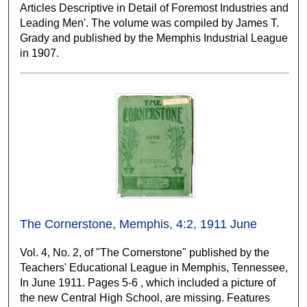
Articles Descriptive in Detail of Foremost Industries and
Leading Men'. The volume was compiled by James T.
Grady and published by the Memphis Industrial League
in 1907.
The Cornerstone, Memphis, 4:2, 1911 June
Vol. 4, No. 2, of "The Cornerstone" published by the
Teachers' Educational League in Memphis, Tennessee,
In June 1911. Pages 5-6 , which included a picture of
the new Central High School, are missing. Features