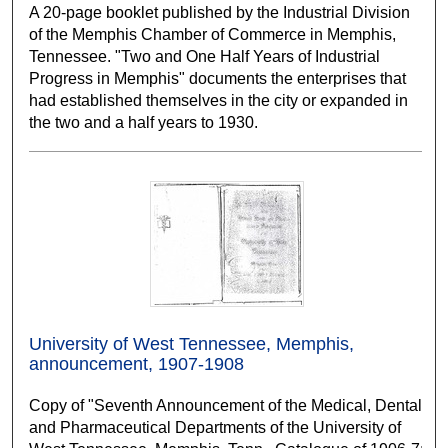
A 20-page booklet published by the Industrial Division
of the Memphis Chamber of Commerce in Memphis,
Tennessee. "Two and One Half Years of Industrial
Progress in Memphis" documents the enterprises that
had established themselves in the city or expanded in
the two and a half years to 1930.
University of West Tennessee, Memphis,
announcement, 1907-1908
Copy of "Seventh Announcement of the Medical, Dental
and Pharmaceutical Departments of the University of