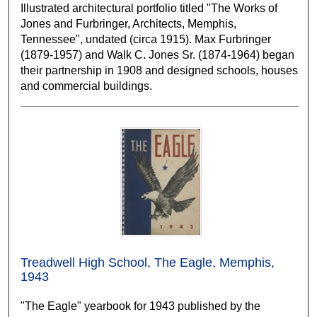
Illustrated architectural portfolio titled "The Works of
Jones and Furbringer, Architects, Memphis,
Tennessee", undated (circa 1915). Max Furbringer
(1879-1957) and Walk C. Jones Sr. (1874-1964) began
their partnership in 1908 and designed schools, houses
and commercial buildings.
Treadwell High School, The Eagle, Memphis,
1943
"The Eagle" yearbook for 1943 published by the