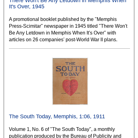
There Won't Be Any Letdown in Memphis When
It's Over, 1945
A promotional booklet published by the "Memphis
Press-Scimitar" newspaper in 1945 titled "There Won't
Be Any Letdown in Memphis When It's Over" with
articles on 26 companies' post-World War II plans.
The South Today, Memphis, 1:06, 1911
Volume 1, No. 6 of "The South Today", a monthly
publication produced by the Bureau of Publicity and