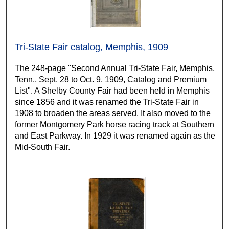
Tri-State Fair catalog, Memphis, 1909
The 248-page "Second Annual Tri-State Fair, Memphis,
Tenn., Sept. 28 to Oct. 9, 1909, Catalog and Premium
List". A Shelby County Fair had been held in Memphis
since 1856 and it was renamed the Tri-State Fair in
1908 to broaden the areas served. It also moved to the
former Montgomery Park horse racing track at Southern
and East Parkway. In 1929 it was renamed again as the
Mid-South Fair.