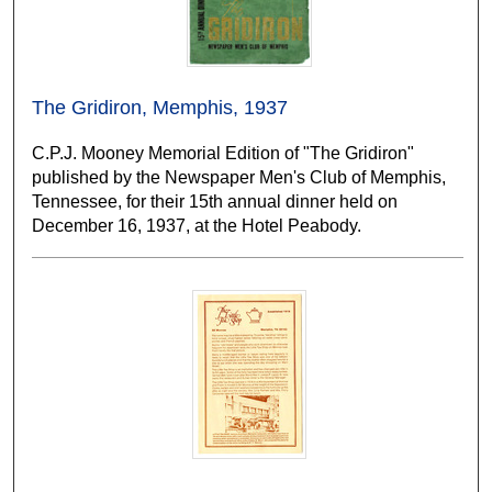
The Gridiron, Memphis, 1937
C.P.J. Mooney Memorial Edition of "The Gridiron"
published by the Newspaper Men's Club of Memphis,
Tennessee, for their 15th annual dinner held on
December 16, 1937, at the Hotel Peabody.