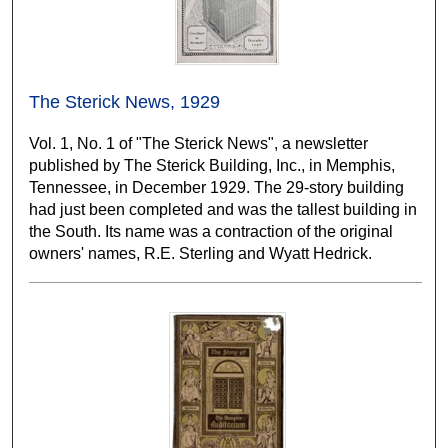
The Sterick News, 1929
Vol. 1, No. 1 of "The Sterick News", a newsletter
published by The Sterick Building, Inc., in Memphis,
Tennessee, in December 1929. The 29-story building
had just been completed and was the tallest building in
the South. Its name was a contraction of the original
owners' names, R.E. Sterling and Wyatt Hedrick.