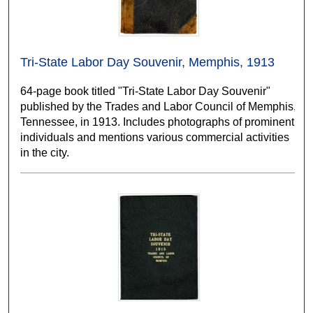
Tri-State Labor Day Souvenir, Memphis, 1913
64-page book titled "Tri-State Labor Day Souvenir"
published by the Trades and Labor Council of Memphis,
Tennessee, in 1913. Includes photographs of prominent
individuals and mentions various commercial activities
in the city.