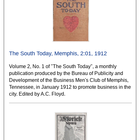
The South Today, Memphis, 2:01, 1912
Volume 2, No. 1 of "The South Today", a monthly
publication produced by the Bureau of Publicity and
Development of the Business Men's Club of Memphis,
Tennessee, in January 1912 to promote business in the
city. Edited by A.C. Floyd.