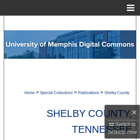
Menu
Home
Search
Browse Collections
My Account
About
Digital Commons Network™
>
>
>
Home
Special Collections
Publications
Shelby County
×
SHELBY COUNTY,
Switch to
TENNESSEE
desktop
view