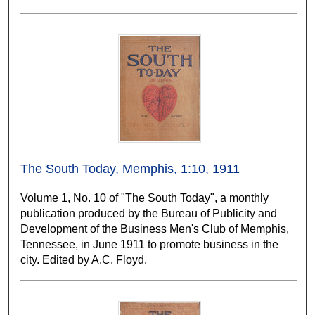
The South Today, Memphis, 1:10, 1911
Volume 1, No. 10 of "The South Today", a monthly
publication produced by the Bureau of Publicity and
Development of the Business Men's Club of Memphis,
Tennessee, in June 1911 to promote business in the
city. Edited by A.C. Floyd.