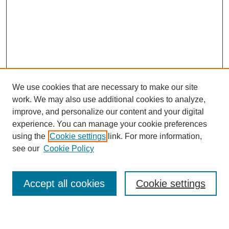
We use cookies that are necessary to make our site
work. We may also use additional cookies to analyze,
improve, and personalize our content and your digital
experience. You can manage your cookie preferences
SEARCH
using the
Cookie settings
link. For more information,
see our
Cookie Policy
Enter search terms:
Accept all cookies
Cookie settings
Select context to search: