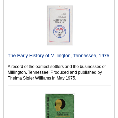
The Early History of Millington, Tennessee, 1975
A record of the earliest settlers and the businesses of
Millington, Tennessee. Produced and published by
Thelma Sigler Williams in May 1975.